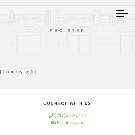
REGISTER
[theme-my-login]
CONNECT WITH US
(917)697-0117
Email Tatiana