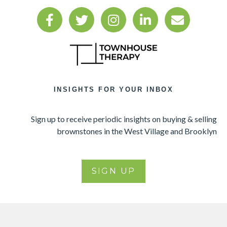
INSIGHTS FOR YOUR INBOX
Sign up to receive periodic insights on buying & selling
brownstones in the West Village and Brooklyn
SIGN UP