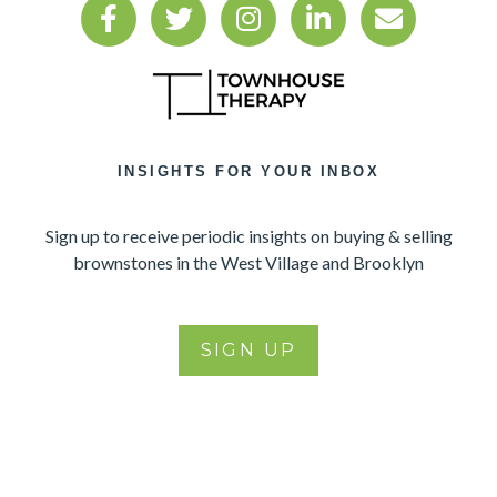
INSIGHTS FOR YOUR INBOX
Sign up to receive periodic insights on buying & selling
brownstones in the West Village and Brooklyn
SIGN UP