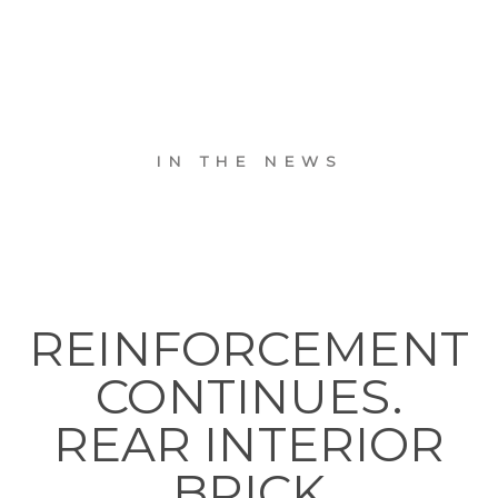
IN THE NEWS
REINFORCEMENT
CONTINUES.
REAR INTERIOR
BRICK