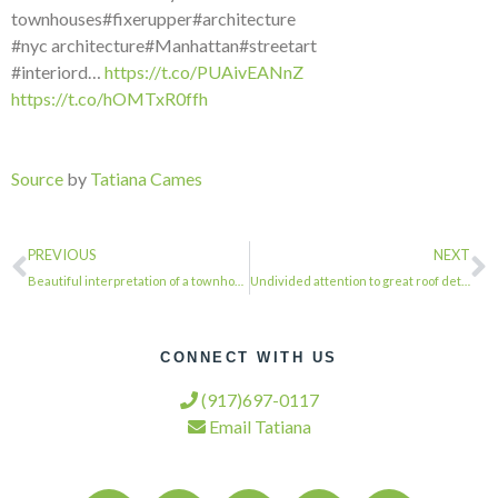
townhouses#fixerupper#architecture
#nyc architecture#Manhattan#streetart
#interiord…
https://t.co/PUAivEANnZ
https://t.co/hOMTxR0ffh
Source
by
Tatiana Cames
PREVIOUS
NEXT
Beautiful interpretation of a townhouse facade. . . . #townhousetherapy#townhous…
Undivided attention to great roof detail. . . . #townhousetherapy#townhouse#brow…
CONNECT WITH US
(917)697-0117
Email Tatiana