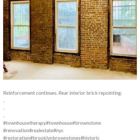
Reinforcement continues. Rear interior brick repointing.
.
.
.
#townhousetherapy#townhouse#brownstone
#renovation#realestate#nyc
#restoration#brooklynbrownstones#historic