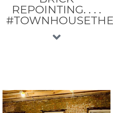
REPOINTING. . . .
#TOWNHOUSETHE