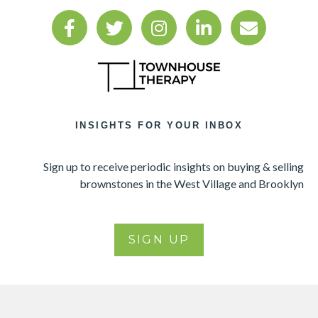
INSIGHTS FOR YOUR INBOX
Sign up to receive periodic insights on buying & selling
brownstones in the West Village and Brooklyn
SIGN UP