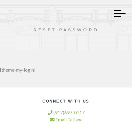
RESET PASSWORD
[theme-my-login]
CONNECT WITH US
(917)697-0117
Email Tatiana