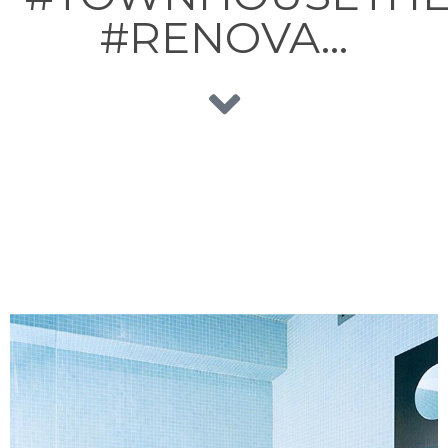
#RENOVA…