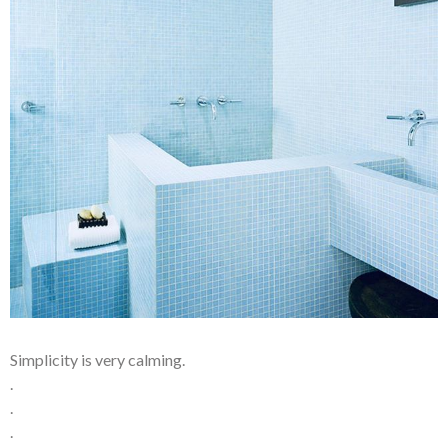
Simplicity is very calming.
.
.
.