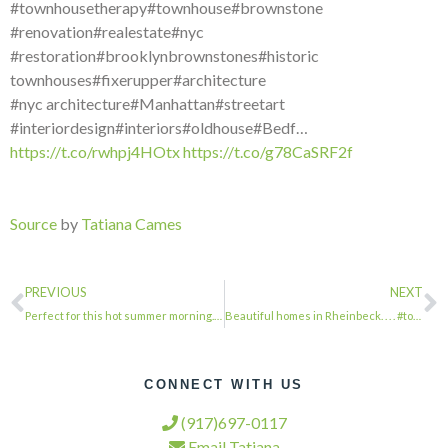
#townhousetherapy#townhouse#brownstone
#renovation#realestate#nyc
#restoration#brooklynbrownstones#historic
townhouses#fixerupper#architecture
#nyc architecture#Manhattan#streetart
#interiordesign#interiors#oldhouse#Bedf…
https://t.co/rwhpj4HOtx
https://t.co/g78CaSRF2f
Source
by
Tatiana Cames
PREVIOUS
NEXT
Perfect for this hot summer morning. . . . #townhousetherapy#townhouse#brownston…
Beautiful homes in Rheinbeck. . . . #townhousetherapy#townhouse#brownstone #reno…
CONNECT WITH US
(917)697-0117
Email Tatiana