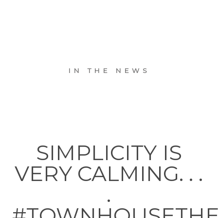
IN THE NEWS
SIMPLICITY IS
VERY CALMING. . .
.
#TOWNHOUSETH