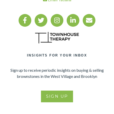
INSIGHTS FOR YOUR INBOX
Sign up to receive periodic insights on buying & selling
brownstones in the West Village and Brooklyn
SIGN UP