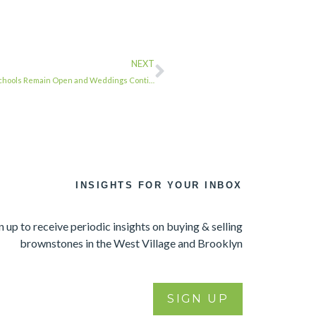
NEXT
 Schools Remain Open and Weddings Conti…
INSIGHTS FOR YOUR INBOX
n up to receive periodic insights on buying & selling
brownstones in the West Village and Brooklyn
SIGN UP