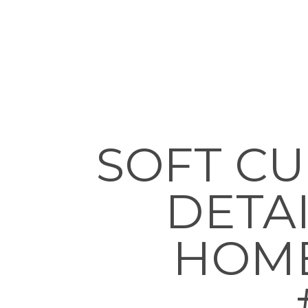
SOFT C
DETAI
HOMES