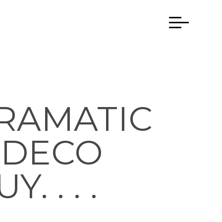
RAMATIC
T DECO
 . . .
…