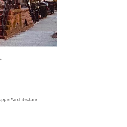
y.
upper#architecture