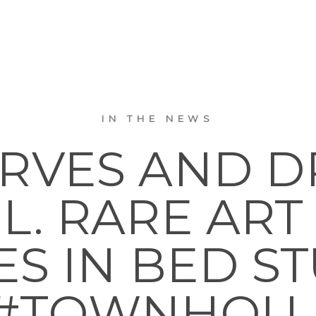
IN THE NEWS
URVES AND D
L. RARE AR
 IN BED STUY.
#TOWNHOU