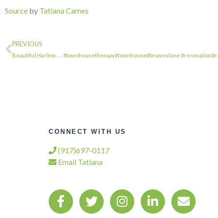
Source
by
Tatiana Cames
PREVIOUS
Beautiful Harlem. . . . #townhousetherapy#townhouse#brownstone #renovation#
CONNECT WITH US
(917)697-0117
Email Tatiana