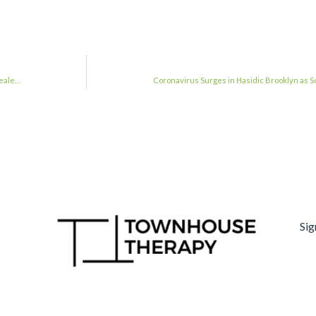
reale…
Coronavirus Surges in Hasidic Brooklyn as
Sig