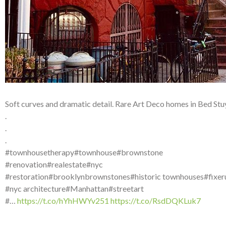
Soft curves and dramatic detail. Rare Art Deco homes in Bed Stu
.
.
.
#townhousetherapy#townhouse#brownstone
#renovation#realestate#nyc
#restoration#brooklynbrownstones#historic townhouses#fixer
#nyc architecture#Manhattan#streetart
#…
https://t.co/hYhHWYv251
https://t.co/RsdDQKLuk7