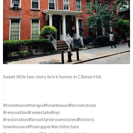
Sweet little two story brick homes in Clinton Hill.
.
.
.
#townhousetherapy#townhouse#brownstone
#renovation#realestate#nyc
#restoration#brooklynbrownstones#historic
townhouses#fixerupper#architecture