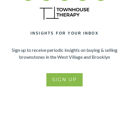
INSIGHTS FOR YOUR INBOX
Sign up to receive periodic insights on buying & selling
brownstones in the West Village and Brooklyn
SIGN UP