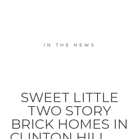
IN THE NEWS
SWEET LITTLE
TWO STORY
BRICK HOMES IN
CLINTON HILL. . . .