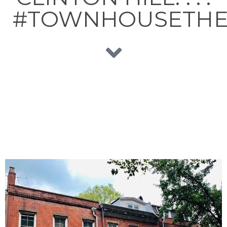
#TOWNHOUSETHE