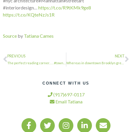
#nyc architecture#Manhattan#streetart
#interiordesign…
https://t.co/R9tKMk9ge8
https://t.co/KQteNzJs1R
Source
by
Tatiana Cames
PREVIOUS
NEXT
The perfect reading corner. . . . #townhousetherapy#townhouse#brownstone #renova…
Whereas in downtown Brooklyn great pains are being taken to preserve this facade…
CONNECT WITH US
(917)697-0117
Email Tatiana