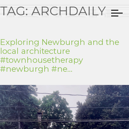
TAG:
ARCHDAILY
Exploring Newburgh and the
local architecture
#townhousetherapy
#newburgh #ne…