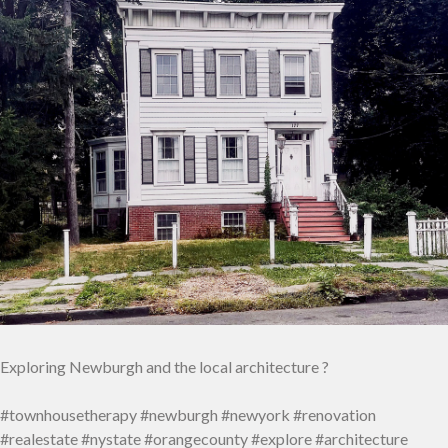
Exploring Newburgh and the local architecture ?
#townhousetherapy #newburgh #newyork #renovation
#realestate #nystate #orangecounty #explore #architecture