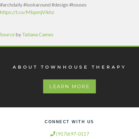
#archdaily #lookaround #design #houses
https://t.co/MbpmjVikhz
Source
by
Tatiana Cames
ABOUT TOWNHOUSE THERAPY
LEARN MORE
CONNECT WITH US
(917)697-0117