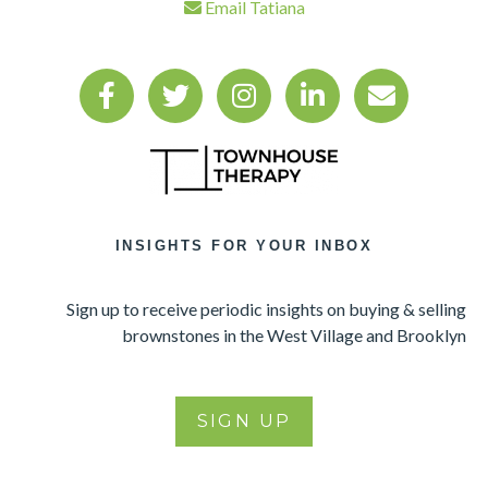
Email Tatiana
INSIGHTS FOR YOUR INBOX
Sign up to receive periodic insights on buying & selling
brownstones in the West Village and Brooklyn
SIGN UP