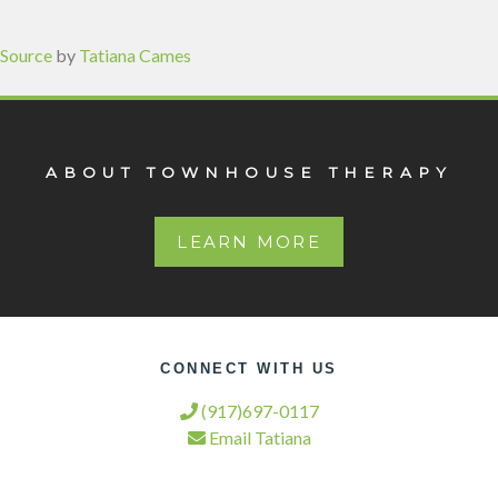
Source
by
Tatiana Cames
ABOUT TOWNHOUSE THERAPY
LEARN MORE
CONNECT WITH US
(917)697-0117
Email Tatiana