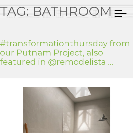
TAG:
BATHROOM
#transformationthursday from
our Putnam Project, also
featured in @remodelista …