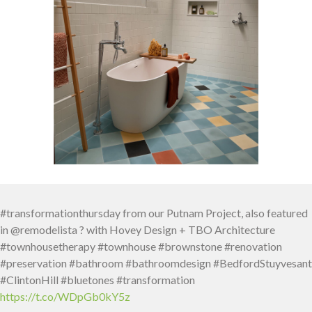
#transformationthursday from our Putnam Project, also featured
in @remodelista ? with Hovey Design + TBO Architecture
#townhousetherapy #townhouse #brownstone #renovation
#preservation #bathroom #bathroomdesign #BedfordStuyvesant
#ClintonHill #bluetones #transformation
https://t.co/WDpGb0kY5z