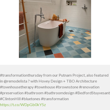
#transformationthursday from our Putnam Project, also featured
in @remodelista ? with Hovey Design + TBO Architecture
#townhousetherapy #townhouse #brownstone #renovation
#preservation #bathroom #bathroomdesign #BedfordStuyvesant
#ClintonHill #bluetones #transformation
https://t.co/WDpGb0kY5z