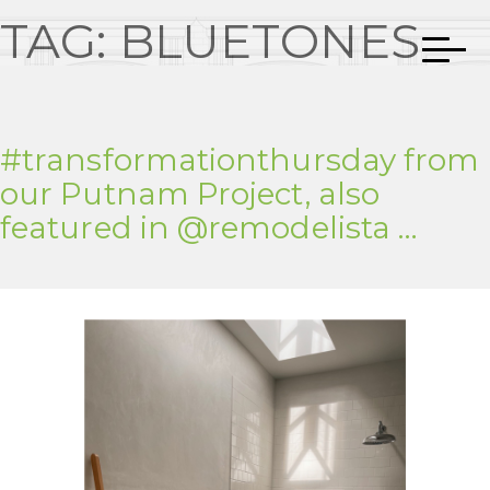
TAG:
BLUETONES
#transformationthursday from
our Putnam Project, also
featured in @remodelista …