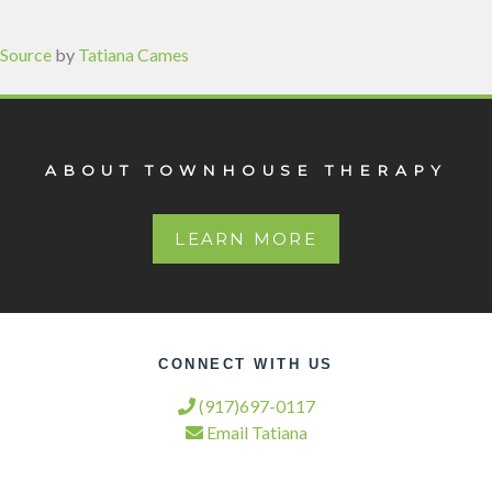
Source
by
Tatiana Cames
ABOUT TOWNHOUSE THERAPY
LEARN MORE
CONNECT WITH US
(917)697-0117
Email Tatiana