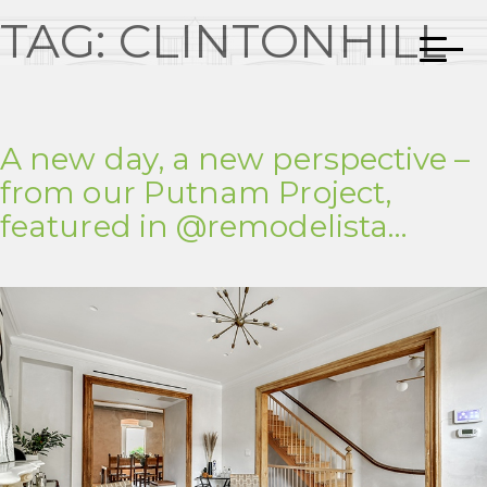
TAG:
CLINTONHILL
A new day, a new perspective –
from our Putnam Project,
featured in @remodelista…