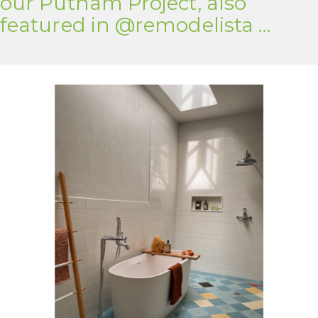
our Putnam Project, also
featured in @remodelista …