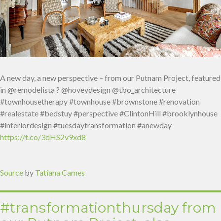
A new day, a new perspective – from our Putnam Project, featured
in @remodelista ? @hoveydesign @tbo_architecture⁠
#townhousetherapy #townhouse #brownstone #renovation
#realestate #bedstuy #perspective #ClintonHill #brooklynhouse
#interiordesign #tuesdaytransformation #anewday
https://t.co/3dHS2v9xd8
Source
by
Tatiana Cames
#transformationthursday from