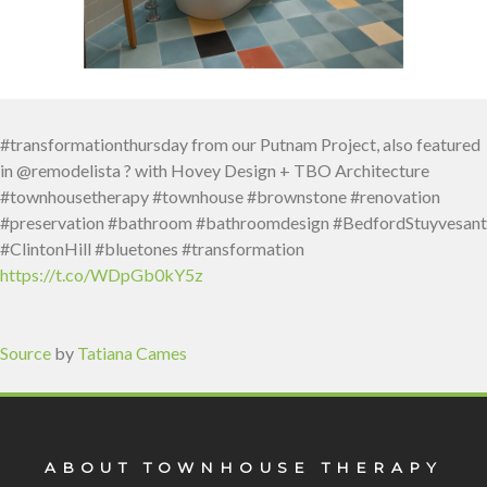
#transformationthursday from our Putnam Project, also featured
in @remodelista ? with Hovey Design + TBO Architecture
#townhousetherapy #townhouse #brownstone #renovation
#preservation #bathroom #bathroomdesign #BedfordStuyvesant
#ClintonHill #bluetones #transformation
https://t.co/WDpGb0kY5z
Source
by
Tatiana Cames
ABOUT TOWNHOUSE THERAPY