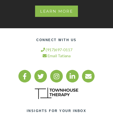
LEARN MORE
CONNECT WITH US
(917)697-0117
Email Tatiana
INSIGHTS FOR YOUR INBOX