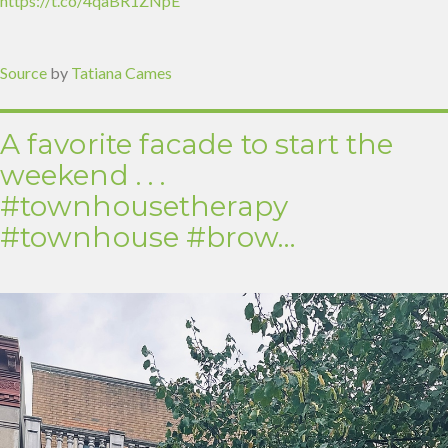
https://t.co/4qaBR1ZNpE
Source
by
Tatiana Cames
A favorite facade to start the
weekend . . .
#townhousetherapy
#townhouse #brow…