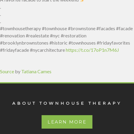
.
.
.
#townhousetherapy #townhouse #brownstone #facades #facade
#renovation #realestate #nyc #restoration
#brooklynbrownstones #historic #townhouses #fridayfavorites
#fridayfacade #nycarchitecture
https://t.co/17oP1n7M6J
Source
by
Tatiana Cames
ABOUT TOWNHOUSE THERAPY
LEARN MORE