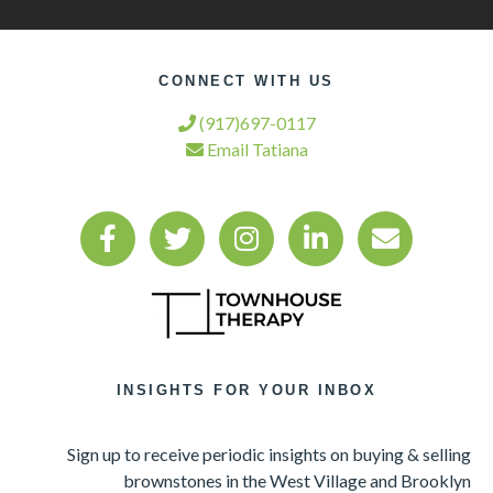
CONNECT WITH US
(917)697-0117
Email Tatiana
INSIGHTS FOR YOUR INBOX
Sign up to receive periodic insights on buying & selling
brownstones in the West Village and Brooklyn