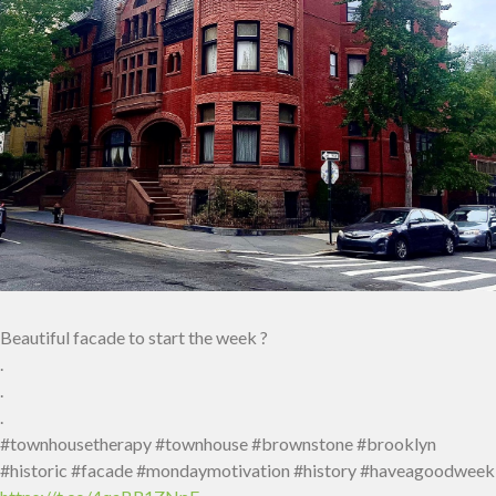
Beautiful facade to start the week ?
.
.
.
#townhousetherapy #townhouse #brownstone #brooklyn
#historic #facade #mondaymotivation #history #haveagoodweek