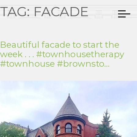
TAG:
FACADE
Beautiful facade to start the
week . . . #townhousetherapy
#townhouse #brownsto…