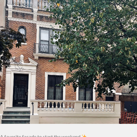
A favorite facade to start the weekend