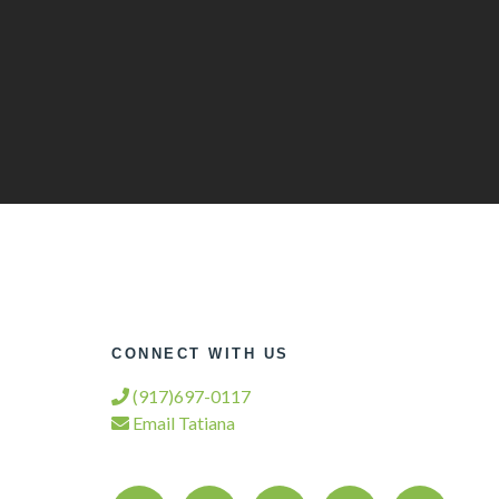
CONNECT WITH US
(917)697-0117
Email Tatiana