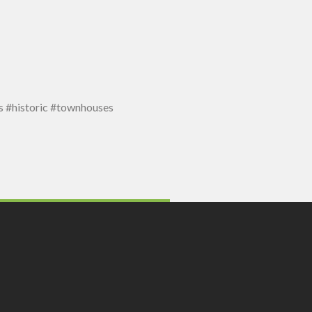
 #historic #townhouses