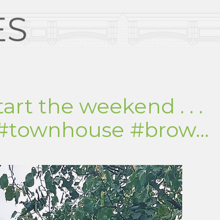
ES
tart the weekend . . .
 #townhouse #brow…