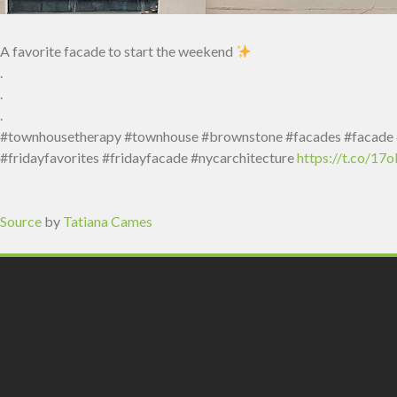
A favorite facade to start the weekend
.
.
.
#townhousetherapy #townhouse #brownstone #facades #facade #r
#fridayfavorites #fridayfacade #nycarchitecture
https://t.co/1
Source
by
Tatiana Cames