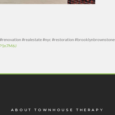
enovation #realestate #nyc #restoration #brooklynbrownstones
7oP1n7M6J
ABOUT TOWNHOUSE THERAPY