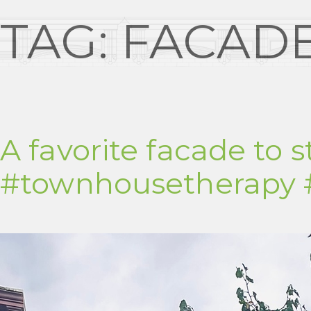
TAG:
FACAD
A favorite facade to s
#townhousetherapy