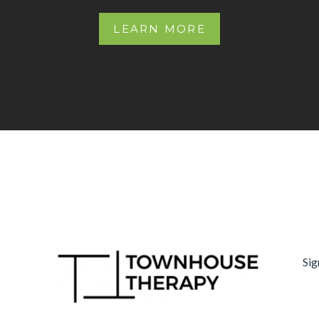
LEARN MORE
Sig