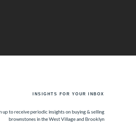
INSIGHTS FOR YOUR INBOX
n up to receive periodic insights on buying & selling
brownstones in the West Village and Brooklyn