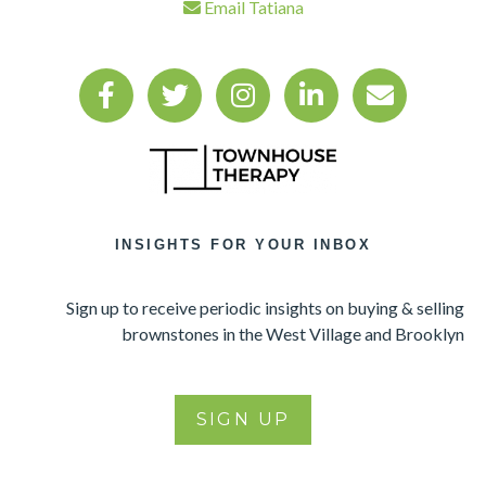
Email Tatiana
INSIGHTS FOR YOUR INBOX
Sign up to receive periodic insights on buying & selling
brownstones in the West Village and Brooklyn
SIGN UP