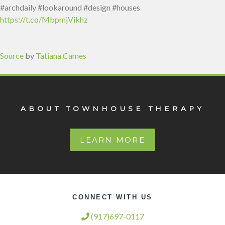
#archdaily #lookaround #design #houses
https://t.co/MbpmjVikhz
Source
by
Tatiana Cames
ABOUT TOWNHOUSE THERAPY
LEARN MORE
CONNECT WITH US
(917)697-0117