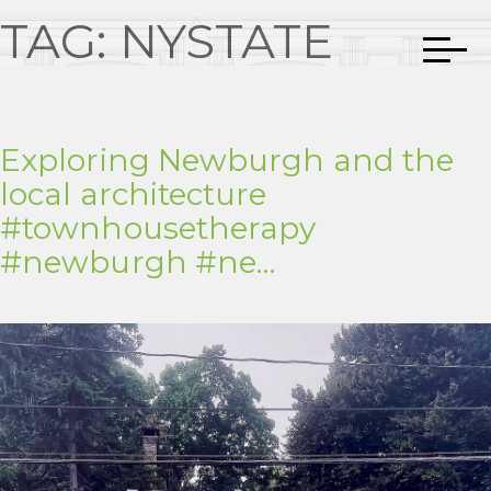
TAG:
NYSTATE
Exploring Newburgh and the
local architecture
#townhousetherapy
#newburgh #ne…