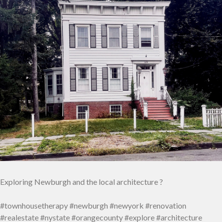
Exploring Newburgh and the local architecture ?
#townhousetherapy #newburgh #newyork #renovation
#realestate #nystate #orangecounty #explore #architecture