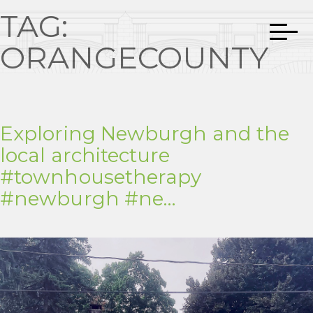
TAG:
ORANGECOUNTY
Exploring Newburgh and the
local architecture
#townhousetherapy
#newburgh #ne…