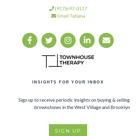
(917)697-0117
Email Tatiana
INSIGHTS FOR YOUR INBOX
Sign up to receive periodic insights on buying & selling
brownstones in the West Village and Brooklyn
SIGN UP