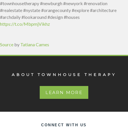
#townhousetherapy #newburgh #newyork #renovation
#realestate #nystate #orangecounty #explore #architecture
#archdaily #lookaround #design #houses
https://t.co/MbpmjVikhz
Source
by
Tatiana Cames
ABOUT TOWNHOUSE THERAPY
LEARN MORE
CONNECT WITH US