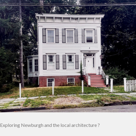
Exploring Newburgh and the local architecture ?