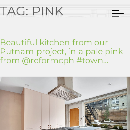
TAG:
PINK
Beautiful kitchen from our
Putnam project, in a pale pink
from @reformcph #town…