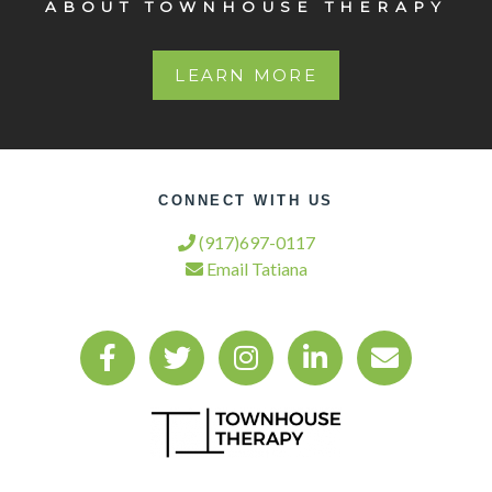
ABOUT TOWNHOUSE THERAPY
LEARN MORE
CONNECT WITH US
(917)697-0117
Email Tatiana