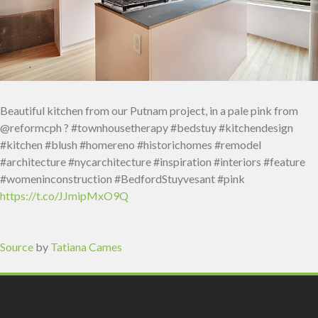
Beautiful kitchen from our Putnam project, in a pale pink from
@reformcph ? #townhousetherapy #bedstuy #kitchendesign
#kitchen #blush #homereno #historichomes #remodel
#architecture #nycarchitecture #inspiration #interiors #feature
#womeninconstruction #BedfordStuyvesant #pink
https://t.co/JJmipMxO9Q
Source
by
Tatiana Cames