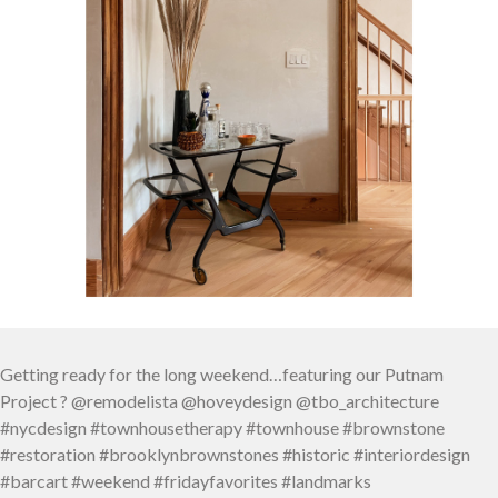
Getting ready for the long weekend…featuring our Putnam
Project ? @remodelista @hoveydesign @tbo_architecture
#nycdesign #townhousetherapy #townhouse #brownstone
#restoration #brooklynbrownstones #historic #interiordesign
#barcart #weekend #fridayfavorites #landmarks