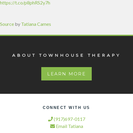
https://t.co/p8phRS2y7h
Source
by
Tatiana Cames
ABOUT TOWNHOUSE THERAPY
LEARN MORE
CONNECT WITH US
(917)697-0117
Email Tatiana