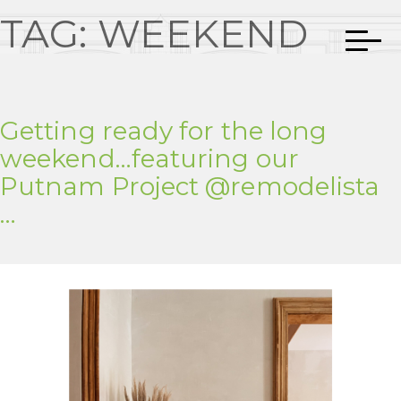
TAG:
WEEKEND
Getting ready for the long
weekend…featuring our
Putnam Project @remodelista
…