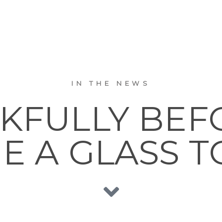
IN THE NEWS
KFULLY BEFO
E A GLASS T