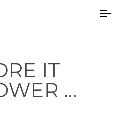
RE IT
OWER …