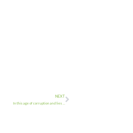
NEXT
In this age of corruption and lies …