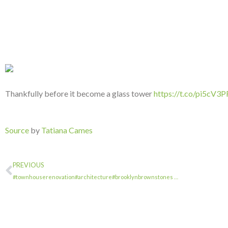
Thankfully before it become a glass tower
https://t.co/pi5cV3
Source
by
Tatiana Cames
PREVIOUS
#townhouserenovation#architecture#brooklynbrownstones …