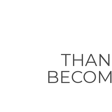
THAN
BECOM