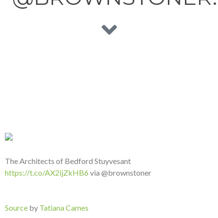
The Architects of Bedford Stuyvesant
https://t.co/AX2ijZkHB6
via @brownstoner
Source
by
Tatiana Cames