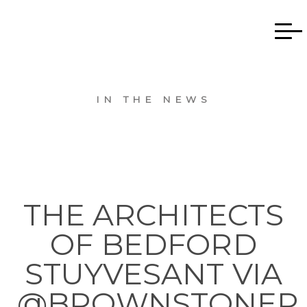
IN THE NEWS
THE ARCHITECTS
OF BEDFORD
STUYVESANT VIA
@BROWNSTONER