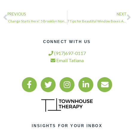
PREVIOUS
NEXT
‘Change Starts Here’: 5 Brooklyn Nonprofits Awarded $100K | Bed-Stuy, NY Patch …
7 Tips for Beautiful Window Boxes All Year Round …
CONNECT WITH US
(917)697-0117
Email Tatiana
INSIGHTS FOR YOUR INBOX