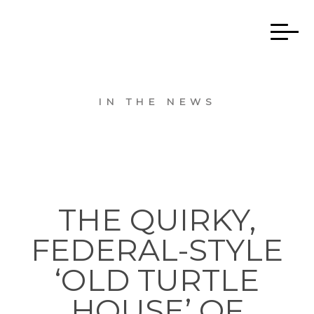
IN THE NEWS
THE QUIRKY,
FEDERAL-STYLE
‘OLD TURTLE
HOUSE’ OF