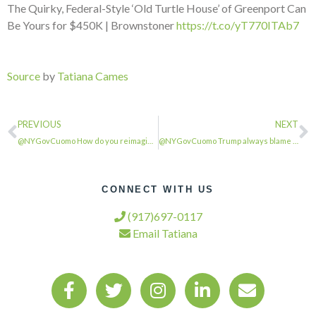
The Quirky, Federal-Style ‘Old Turtle House’ of Greenport Can
Be Yours for $450K | Brownstoner
https://t.co/yT770ITAb7
Source
by
Tatiana Cames
PREVIOUS
NEXT
@NYGovCuomo How do you reimagine construction work ….?…
@NYGovCuomo Trump always blame someone else for his failure …
CONNECT WITH US
(917)697-0117
Email Tatiana