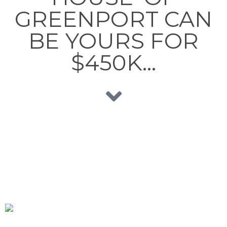
GREENPORT CAN
BE YOURS FOR
$450K…