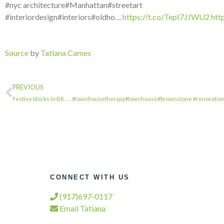
#nyc architecture#Manhattan#streetart
#interiordesign#interiors#oldho…
https://t.co/TepI7JJWU2
htt
Source
by
Tatiana Cames
PREVIOUS
Festive blocks in BK. . . . #townhousetherapy#townhouse#brownstone #renovatio
CONNECT WITH US
(917)697-0117
Email Tatiana