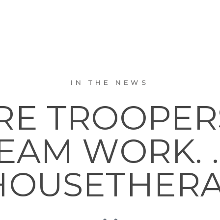
IN THE NEWS
RE TROOPER
EAM WORK. . .
OUSETHER