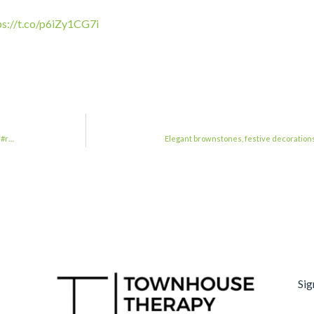
ps://t.co/p6iZy1CG7i
n#r…
Elegant brownstones, festive decoration
Sig