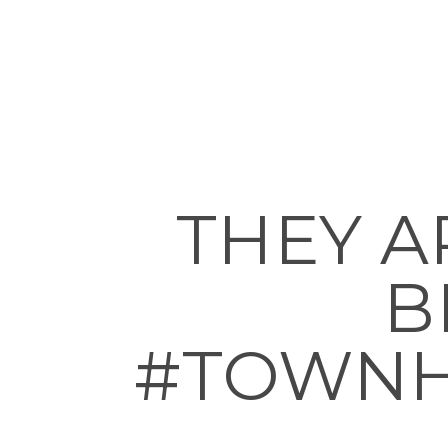
THEY A
B
#TOWNH