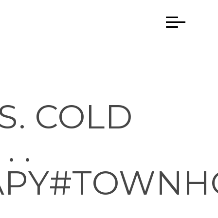
S. COLD
 .
APY#TOWNH