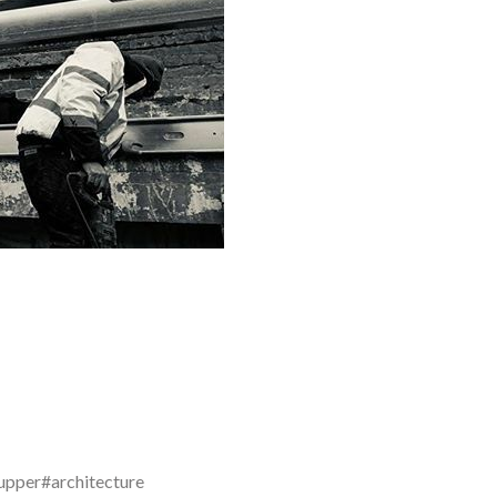
upper#architecture