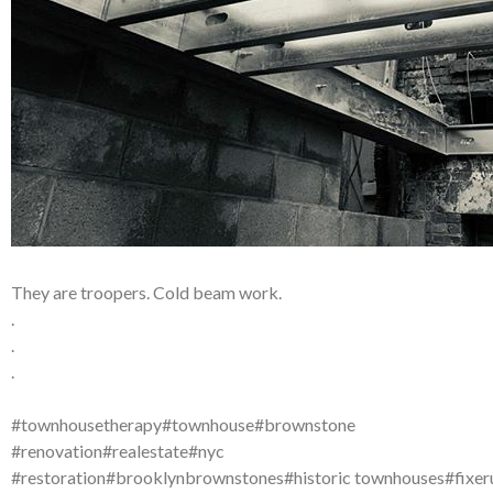
They are troopers. Cold beam work.
.
.
.
#townhousetherapy#townhouse#brownstone
#renovation#realestate#nyc
#restoration#brooklynbrownstones#historic townhouses#fixer