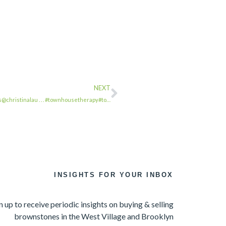
NEXT
s@christinalau . . . #townhousetherapy#to…
INSIGHTS FOR YOUR INBOX
n up to receive periodic insights on buying & selling
brownstones in the West Village and Brooklyn