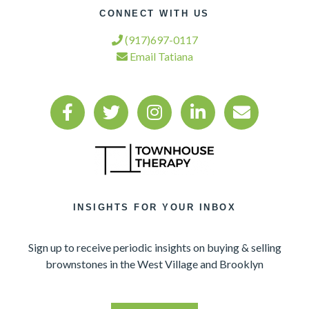
CONNECT WITH US
(917)697-0117
Email Tatiana
INSIGHTS FOR YOUR INBOX
Sign up to receive periodic insights on buying & selling
brownstones in the West Village and Brooklyn