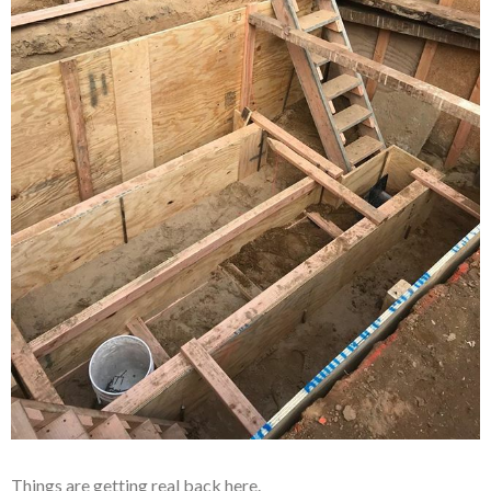
Things are getting real back here.