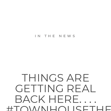
IN THE NEWS
THINGS ARE
GETTING REAL
BACK HERE. . . .
#TOWNHOUSETH