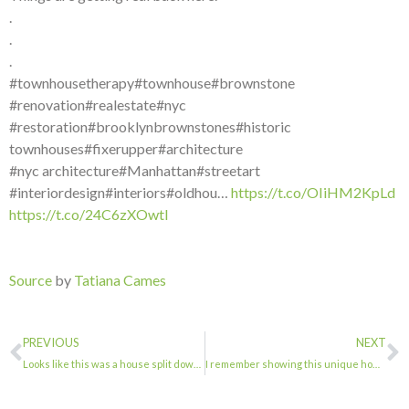
.
.
.
#townhousetherapy#townhouse#brownstone
#renovation#realestate#nyc
#restoration#brooklynbrownstones#historic
townhouses#fixerupper#architecture
#nyc architecture#Manhattan#streetart
#interiordesign#interiors#oldhou…
https://t.co/OIiHM2KpLd
https://t.co/24C6zXOwtI
Source
by
Tatiana Cames
PREVIOUS
NEXT
Looks like this was a house split down the middle vertically. . . . #townhouseth…
I remember showing this unique home, looking more beautiful than ever.@skaufman4…