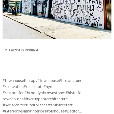
This artist is brilliant
.
.
.
#townhousetherapy#townhouse#brownstone
#renovation#realestate#nyc
#restoration#brooklynbrownstones#historic
townhouses#fixerupper#architecture
#nyc architecture#Manhattan#streetart
#interiordesign#interiors#oldhouse#Bedfor…