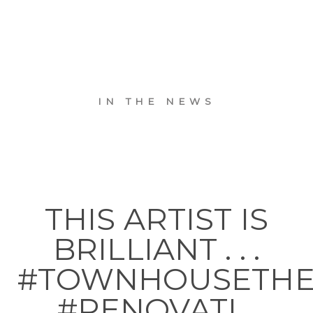
IN THE NEWS
THIS ARTIST IS
BRILLIANT . . .
#TOWNHOUSETH
#RENOVATI…