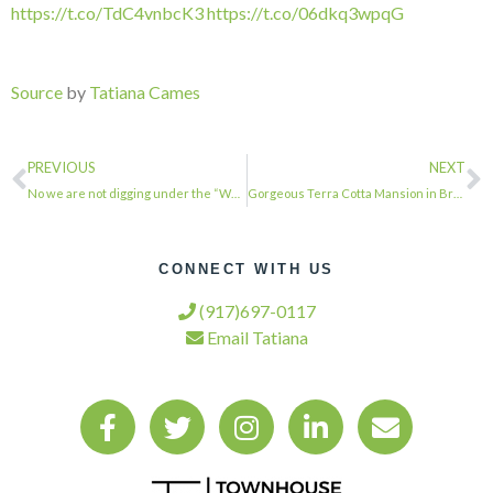
https://t.co/TdC4vnbcK3
https://t.co/06dkq3wpqG
Source
by
Tatiana Cames
PREVIOUS
NEXT
No we are not digging under the “Wall”. just a test pit for soil testing analysi…
Gorgeous Terra Cotta Mansion in Brooklyn Heights. . . . #townhousetherapy#townh…
CONNECT WITH US
(917)697-0117
Email Tatiana