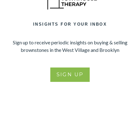
INSIGHTS FOR YOUR INBOX
Sign up to receive periodic insights on buying & selling
brownstones in the West Village and Brooklyn
SIGN UP