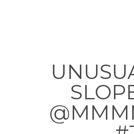
UNUSU
SLOPE
@MMMMM
#