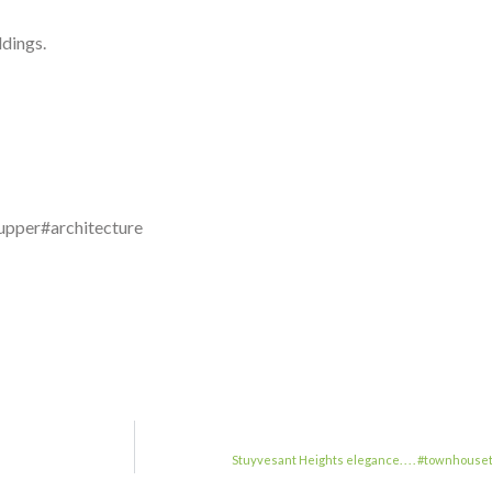
dings.
upper#architecture
Stuyvesant Heights elegance. . . . #townho