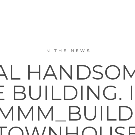
IN THE NEWS
AL HANDSOM
 BUILDING.
M_BUILDINGS
TOWNHOUS