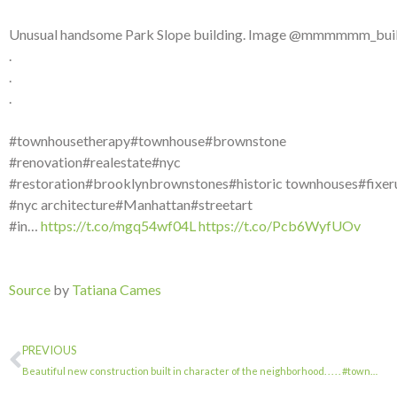
Unusual handsome Park Slope building. Image @mmmmmm_buil
.
.
.
#townhousetherapy#townhouse#brownstone
#renovation#realestate#nyc
#restoration#brooklynbrownstones#historic townhouses#fixer
#nyc architecture#Manhattan#streetart
#in…
https://t.co/mgq54wf04L
https://t.co/Pcb6WyfUOv
Source
by
Tatiana Cames
PREVIOUS
Beautiful new construction built in character of the neighborhood. . . . . #town…