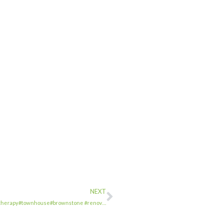
NEXT
usetherapy#townhouse#brownstone #renov…