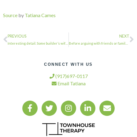
Source
by
Tatiana Cames
PREVIOUS
NEXT
Interesting detail. Some builder’s wife immortalized on a Brooklyn roofline. Tru…
Before arguing with friends or family around the Thanksgiving table, take a look…
CONNECT WITH US
(917)697-0117
Email Tatiana