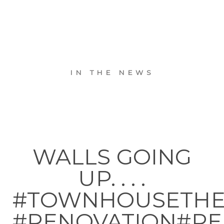
IN THE NEWS
WALLS GOING
UP. . . .
#TOWNHOUSETH
#RENOVATION#RE