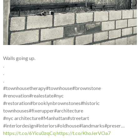
Walls going up.
.
.
.
#townhousetherapy#townhouse#brownstone
#renovation#realestate#nyc
#restoration#brooklynbrownstones#historic
townhouses#fixerupper#architecture
#nyc architecture#Manhattan#streetart
#interiordesign#interiors#oldhouse#landmarks#preser…
https://t.co/6Yicu0zqCq
https://t.co/KhoJerVOa7