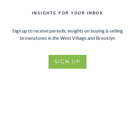
INSIGHTS FOR YOUR INBOX
Sign up to receive periodic insights on buying & selling
brownstones in the West Village and Brooklyn
SIGN UP