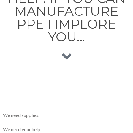
MANUFACTURE
PPE I IMPLORE
YOU…
We need supplies.
We need your help.