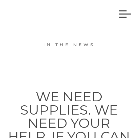
IN THE NEWS
WE NEED
SUPPLIES. WE
NEED YOUR
HELP. IF YOU CAN