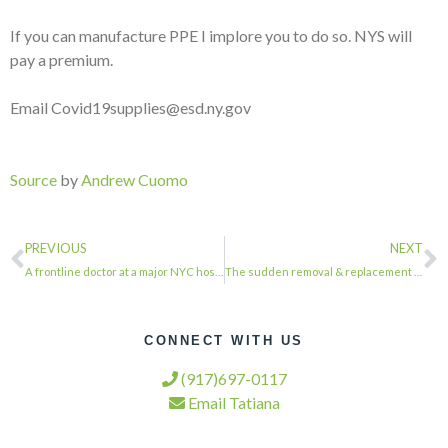
If you can manufacture PPE I implore you to do so. NYS will
pay a premium.
Email Covid19supplies@esd.ny.gov
Source
by
Andrew Cuomo
PREVIOUS
NEXT
A frontline doctor at a major NYC hospital told me he lost his first patient thi…
The sudden removal & replacement of Acting IG Glenn Fine is part of a disturbing…
CONNECT WITH US
(917)697-0117
Email Tatiana