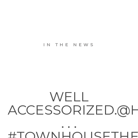
IN THE NEWS
WELL
ACCESSORIZED.@
. . .
#TOWNHOUSETH