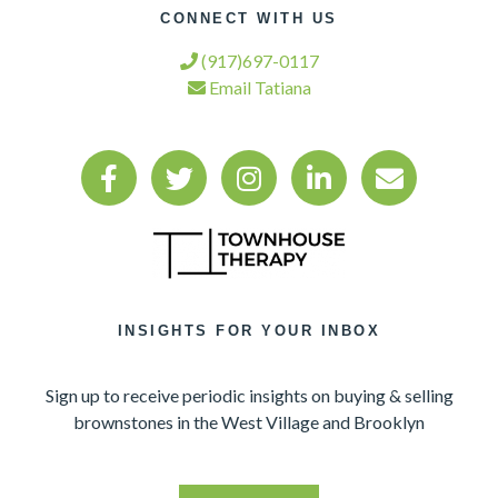
CONNECT WITH US
(917)697-0117
Email Tatiana
INSIGHTS FOR YOUR INBOX
Sign up to receive periodic insights on buying & selling
brownstones in the West Village and Brooklyn