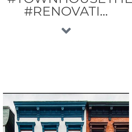
#RENOVATI…