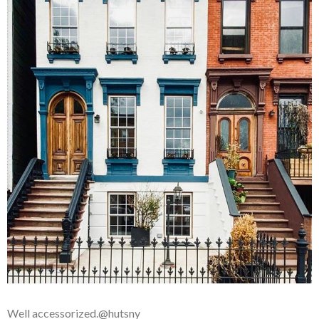
Well accessorized.@hutsny