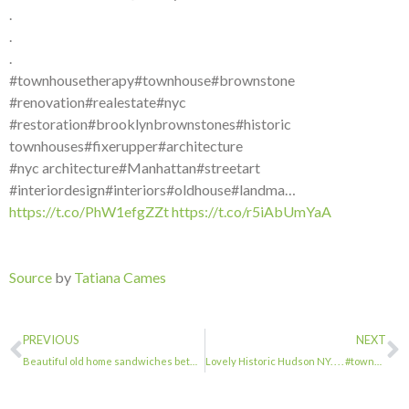
.
.
.
#townhousetherapy#townhouse#brownstone
#renovation#realestate#nyc
#restoration#brooklynbrownstones#historic
townhouses#fixerupper#architecture
#nyc architecture#Manhattan#streetart
#interiordesign#interiors#oldhouse#landma…
https://t.co/PhW1efgZZt
https://t.co/r5iAbUmYaA
Source
by
Tatiana Cames
PREVIOUS
NEXT
Beautiful old home sandwiches between. New glass and gray brick buildings. It’s …
Lovely Historic Hudson NY. . . . #townhousetherapy#townhouse#brownstone #renovat…