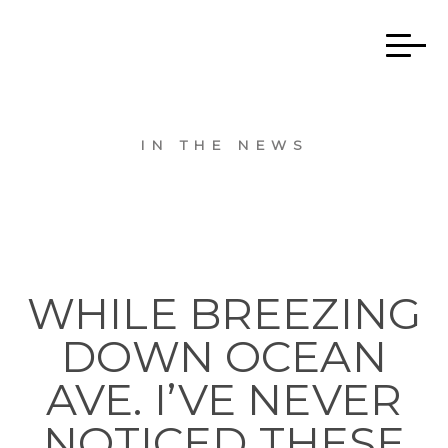
IN THE NEWS
WHILE BREEZING
DOWN OCEAN
AVE. I’VE NEVER
NOTICED THESE