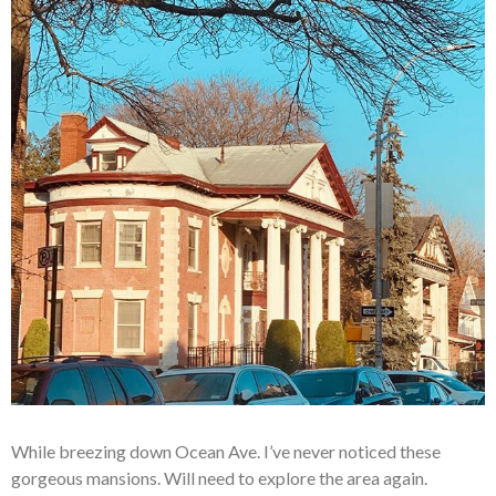
While breezing down Ocean Ave. I’ve never noticed these
gorgeous mansions. Will need to explore the area again.