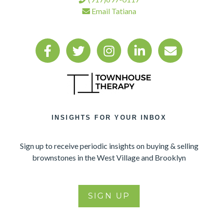
Email Tatiana
INSIGHTS FOR YOUR INBOX
Sign up to receive periodic insights on buying & selling
brownstones in the West Village and Brooklyn
SIGN UP