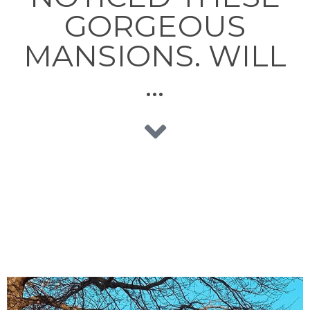
GORGEOUS
MANSIONS. WILL
…