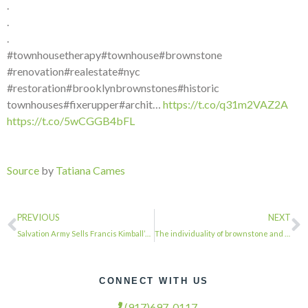
.
.
.
#townhousetherapy#townhouse#brownstone
#renovation#realestate#nyc
#restoration#brooklynbrownstones#historic
townhouses#fixerupper#archit…
https://t.co/q31m2VAZ2A
https://t.co/5wCGGB4bFL
Source
by
Tatiana Cames
PREVIOUS
NEXT
Salvation Army Sells Francis Kimball’s Clinton Hill Gem to Developers for $28.5 …
The individuality of brownstone and townhouse entrance doors is endless.@brookly…
CONNECT WITH US
(917)697-0117