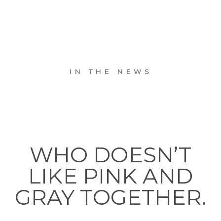
IN THE NEWS
WHO DOESN’T
LIKE PINK AND
GRAY TOGETHER.
. . .