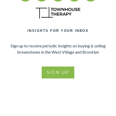
INSIGHTS FOR YOUR INBOX
Sign up to receive periodic insights on buying & selling
brownstones in the West Village and Brooklyn
SIGN UP