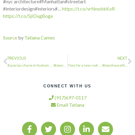
#nyc architecture#Manhattan#streetart
#interiordesign#interiors#…
https://t.co/vrNnobkKxR
https://t.co/SjIDxgBoge
Source
by
Tatiana Cames
PREVIOUS
NEXT
Bavarian charm in Hudson. . . . #townhousetherapy#townhouse#brownstone #renovati…
Time for a new roof. . . . #townhousetherapy#townhouse#brownstone #renovation#r…
CONNECT WITH US
(917)697-0117
Email Tatiana