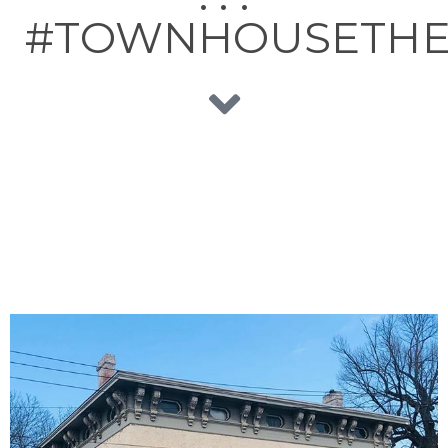
#TOWNHOUSETH