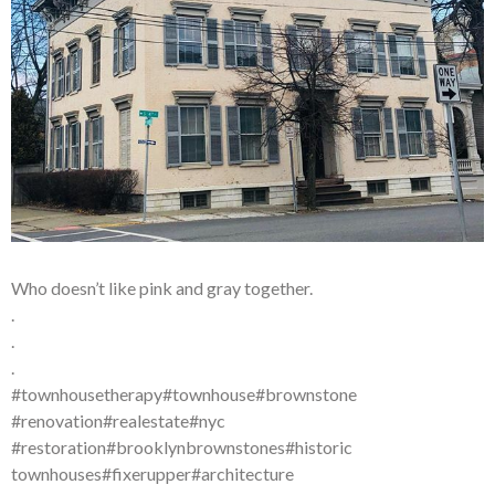
Who doesn’t like pink and gray together.
.
.
.
#townhousetherapy#townhouse#brownstone
#renovation#realestate#nyc
#restoration#brooklynbrownstones#historic
townhouses#fixerupper#architecture