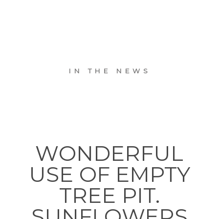
IN THE NEWS
WONDERFUL
USE OF EMPTY
TREE PIT.
SUNFLOWERS