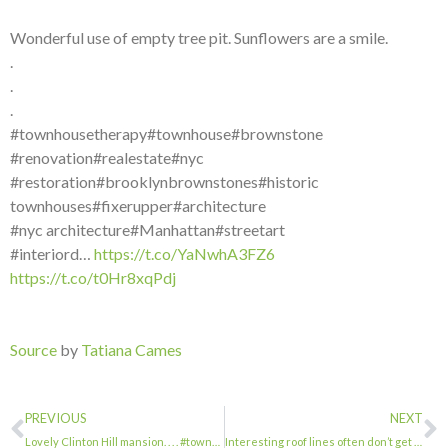
Wonderful use of empty tree pit. Sunflowers are a smile.
.
.
.
#townhousetherapy#townhouse#brownstone
#renovation#realestate#nyc
#restoration#brooklynbrownstones#historic
townhouses#fixerupper#architecture
#nyc architecture#Manhattan#streetart
#interiord…
https://t.co/YaNwhA3FZ6
https://t.co/t0Hr8xqPdj
Source
by
Tatiana Cames
PREVIOUS
NEXT
Lovely Clinton Hill mansion. . . . #townhousetherapy#townhouse#brownstone #renov…
Interesting roof lines often don’t get the attention they deserve. . . . #townho…