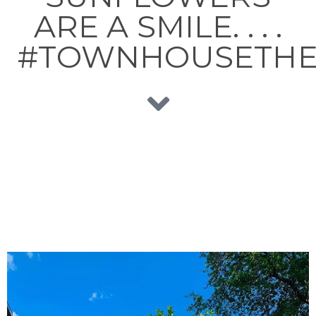
ARE A SMILE. . . .
#TOWNHOUSETHE