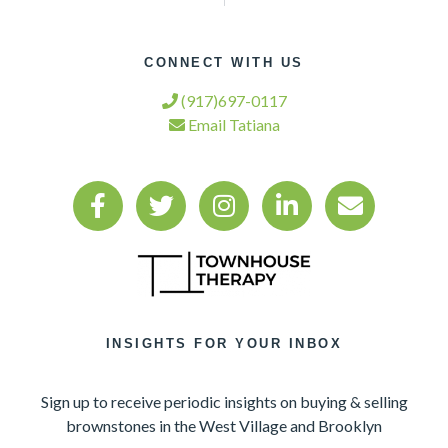
CONNECT WITH US
(917)697-0117
Email Tatiana
INSIGHTS FOR YOUR INBOX
Sign up to receive periodic insights on buying & selling
brownstones in the West Village and Brooklyn