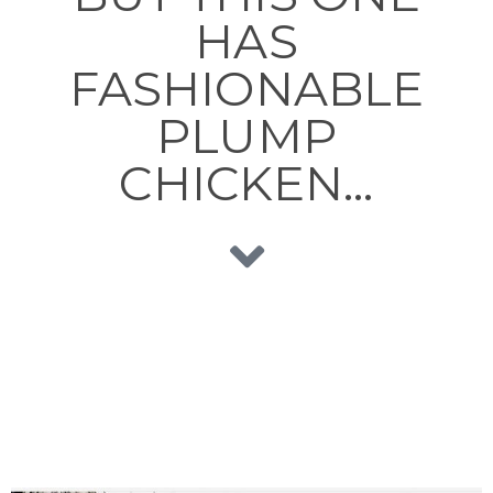
HAS
FASHIONABLE
PLUMP
CHICKEN…