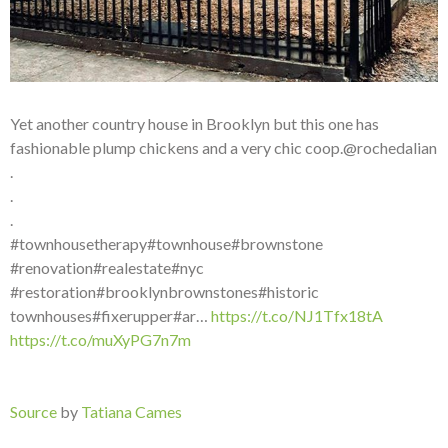
Yet another country house in Brooklyn but this one has
fashionable plump chickens and a very chic coop.@rochedalian
.
.
.
#townhousetherapy#townhouse#brownstone
#renovation#realestate#nyc
#restoration#brooklynbrownstones#historic
townhouses#fixerupper#ar…
https://t.co/NJ1Tfx18tA
https://t.co/muXyPG7n7m
Source
by
Tatiana Cames