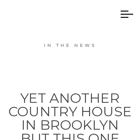
IN THE NEWS
YET ANOTHER
COUNTRY HOUSE
IN BROOKLYN
BUT THIS ONE