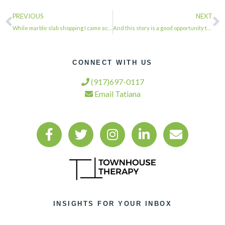
PREVIOUS
NEXT
While marble slab shopping I came across this incredible petrified wood slab mad…
And this story is a good opportunity to remind ourselves that tribalism rules ev…
CONNECT WITH US
(917)697-0117
Email Tatiana
INSIGHTS FOR YOUR INBOX