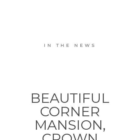
IN THE NEWS
BEAUTIFUL
CORNER
MANSION,
CROWN