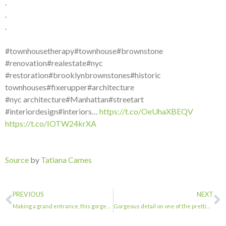
.
.
.
#townhousetherapy#townhouse#brownstone
#renovation#realestate#nyc
#restoration#brooklynbrownstones#historic
townhouses#fixerupper#architecture
#nyc architecture#Manhattan#streetart
#interiordesign#interiors…
https://t.co/OeUhaXBEQV
https://t.co/IOTW24krXA
Source
by
Tatiana Cames
PREVIOUS
NEXT
Making a grand entrance, this gorgeous stoop.@stoopsofbrooklyn@streeteasy. . . ….
Gorgeous detail on one of the prettiest part of Macon Street. . . #townhousether…