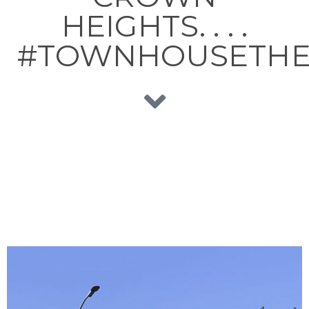
HEIGHTS. . . .
#TOWNHOUSETH