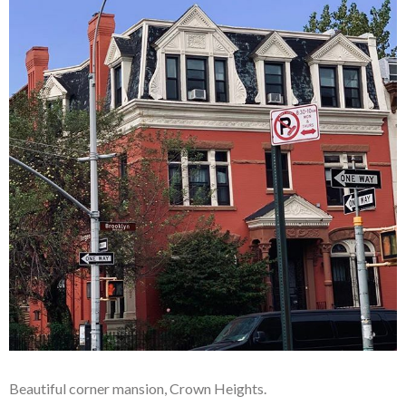
Beautiful corner mansion, Crown Heights.