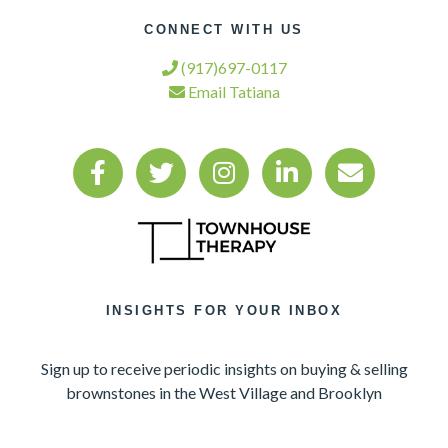
CONNECT WITH US
(917)697-0117
Email Tatiana
INSIGHTS FOR YOUR INBOX
Sign up to receive periodic insights on buying & selling
brownstones in the West Village and Brooklyn