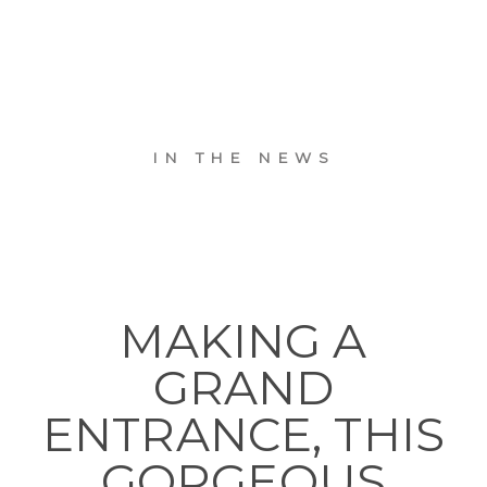
IN THE NEWS
MAKING A
GRAND
ENTRANCE, THIS
GORGEOUS