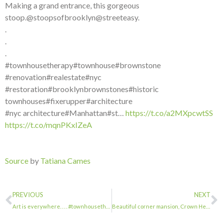
Making a grand entrance, this gorgeous
stoop.@stoopsofbrooklyn@streeteasy.
.
.
.
#townhousetherapy#townhouse#brownstone
#renovation#realestate#nyc
#restoration#brooklynbrownstones#historic
townhouses#fixerupper#architecture
#nyc architecture#Manhattan#st…
https://t.co/a2MXpcwtSS
https://t.co/mqnPKxIZeA
Source
by
Tatiana Cames
PREVIOUS
NEXT
Art is everywhere. . . . #townhousetherapy#townhouse#brownstone #renovation#real…
Beautiful corner mansion, Crown Heights. . . . #townhousetherapy#townhouse#brow…