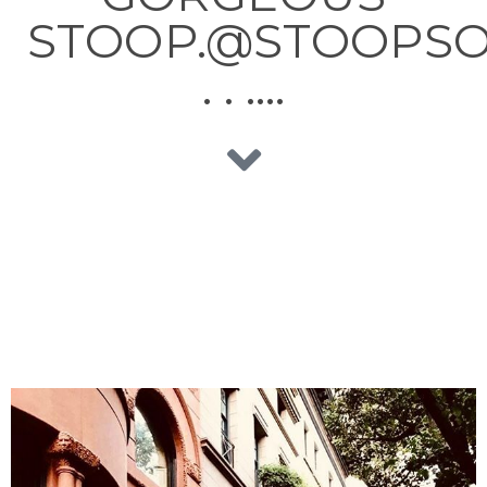
STOOP.@STOOPSO
. . ….