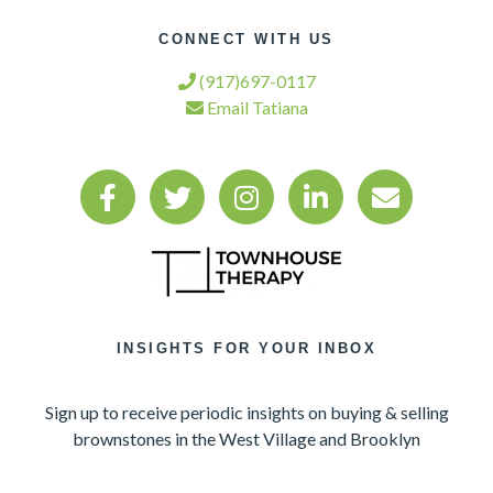
CONNECT WITH US
(917)697-0117
Email Tatiana
INSIGHTS FOR YOUR INBOX
Sign up to receive periodic insights on buying & selling
brownstones in the West Village and Brooklyn