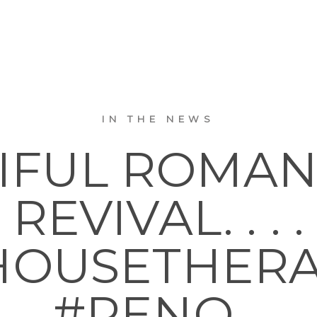
IN THE NEWS
IFUL ROMA
REVIVAL. . . .
OUSETHER
#RENO…