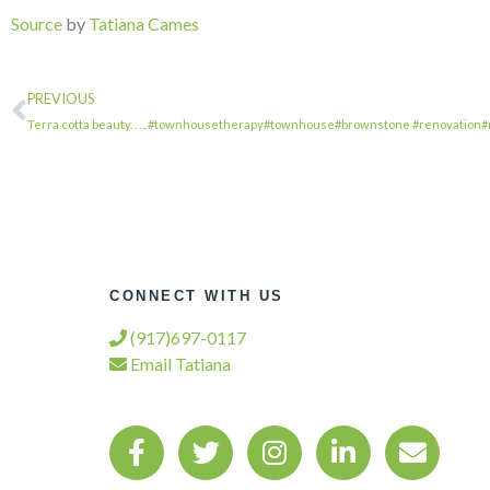
Source
by
Tatiana Cames
PREVIOUS
Terra cotta beauty. . . . #townhousetherapy#townhouse#brownstone #renovation
CONNECT WITH US
(917)697-0117
Email Tatiana