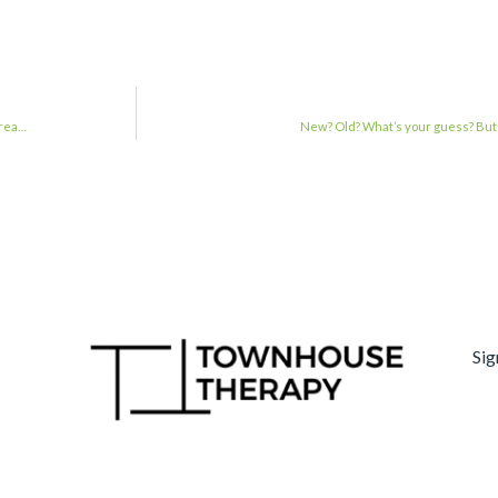
#rea…
New? Old? What’s your guess? But it
Sig