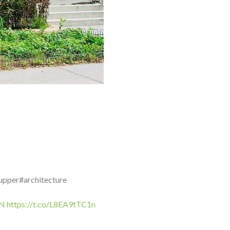
upper#architecture
iN
https://t.co/L8EA9tTC1n