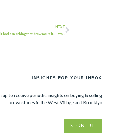
NEXT
 had something that drew me to it. . . . #to…
INSIGHTS FOR YOUR INBOX
n up to receive periodic insights on buying & selling
brownstones in the West Village and Brooklyn
SIGN UP