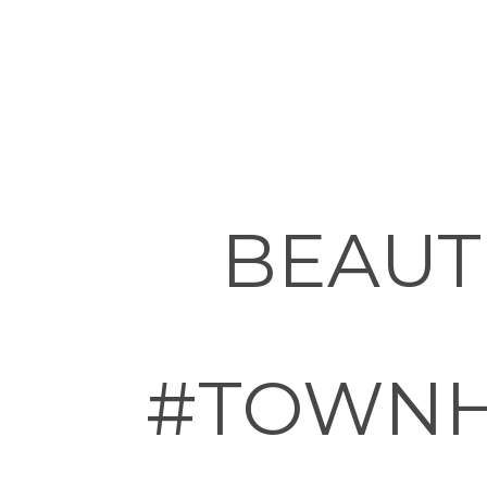
BEAUT
#TOWNH