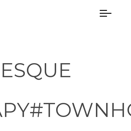
NESQUE
APY#TOWNH