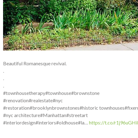
Beautiful Romanesque revival.
.
.
.
#townhousetherapy#townhouse#brownstone
#renovation#realestate#nyc
#restoration#brooklynbrownstones#historic townhouses#fixer
#nyc architecture#Manhattan#streetart
#interiordesign#interiors#oldhouse#la…
https://t.co/r1j96uGH