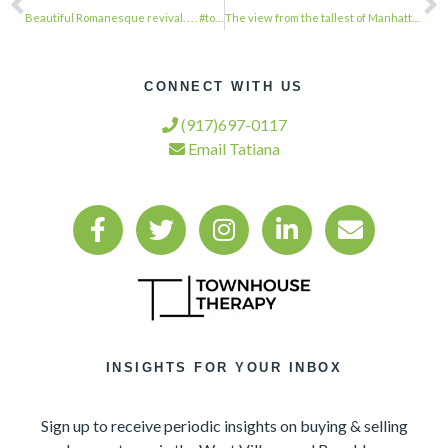
Beautiful Romanesque revival. . . . #townhousetherapy#townhouse#brownstone #reno…
The view from the tallest of Manhattan’s new crop of skyscrapers, Extell’s Centr…
CONNECT WITH US
(917)697-0117
Email Tatiana
INSIGHTS FOR YOUR INBOX
Sign up to receive periodic insights on buying & selling