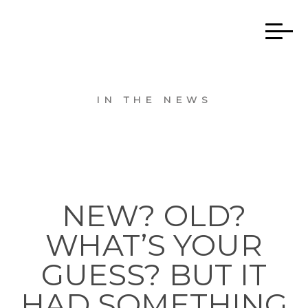
IN THE NEWS
NEW? OLD?
WHAT’S YOUR
GUESS? BUT IT
HAD SOMETHING