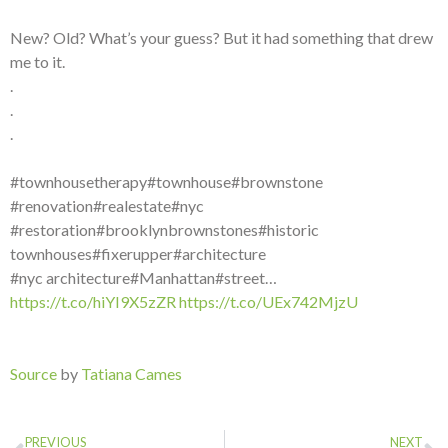
New? Old? What’s your guess? But it had something that drew
me to it.
.
.
.
#townhousetherapy#townhouse#brownstone
#renovation#realestate#nyc
#restoration#brooklynbrownstones#historic
townhouses#fixerupper#architecture
#nyc architecture#Manhattan#street…
https://t.co/hiYI9X5zZR
https://t.co/UEx742MjzU
Source
by
Tatiana Cames
PREVIOUS
NEXT