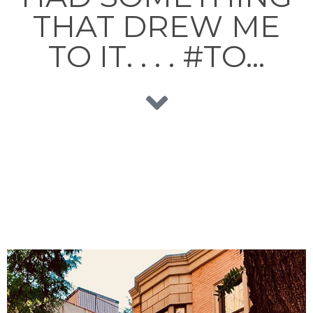
THAT DREW ME
TO IT. . . . #TO…