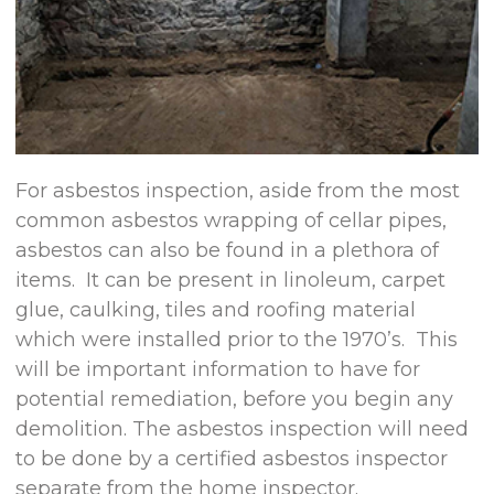
For asbestos inspection, aside from the most
common asbestos wrapping of cellar pipes,
asbestos can also be found in a plethora of
items. It can be present in linoleum, carpet
glue, caulking, tiles and roofing material
which were installed prior to the 1970’s. This
will be important information to have for
potential remediation, before you begin any
demolition. The asbestos inspection will need
to be done by a certified asbestos inspector
separate from the home inspector.