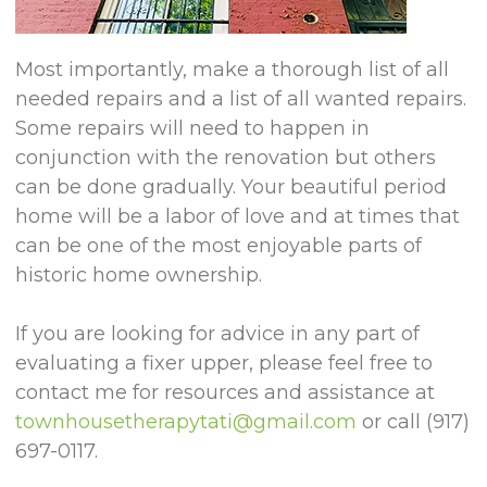
Most importantly, make a thorough list of all
needed repairs and a list of all wanted repairs.
Some repairs will need to happen in
conjunction with the renovation but others
can be done gradually. Your beautiful period
home will be a labor of love and at times that
can be one of the most enjoyable parts of
historic home ownership.
If you are looking for advice in any part of
evaluating a fixer upper, please feel free to
contact me for resources and assistance at
townhousetherapytati@gmail.com
or call (917)
697-0117.