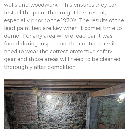
walls and woodwork. This ensures they can
test all the paint that might be present,
especially prior to the 1970’s. The results of the
lead paint test are key when it comes time to
demo. For any area where lead paint was
found during inspection, the contractor will
need to wear the correct protective safety
gear and those areas will need to be cleaned
thoroughly after demolition.