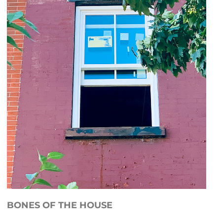
BONES OF THE HOUSE