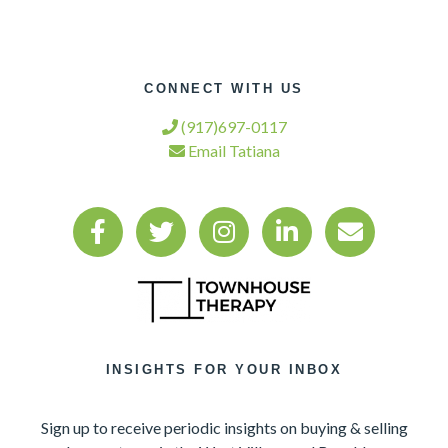
CONNECT WITH US
(917)697-0117
Email Tatiana
INSIGHTS FOR YOUR INBOX
Sign up to receive periodic insights on buying & selling