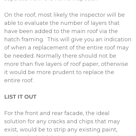
On the roof, most likely the inspector will be
able to evaluate the number of layers that
have been added to the main roof via the
hatch framing. This will give you an indication
of when a replacement of the entire roof may
be needed. Normally there should not be
more than five layers of roof paper, otherwise
it would be more prudent to replace the
entire roof.
LIST IT OUT
For the front and rear facade, the ideal
solution for any cracks and chips that may
exist, would be to strip any existing paint,