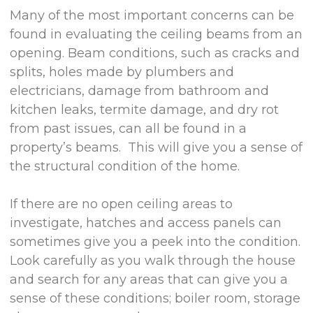
Many of the most important concerns can be
found in evaluating the ceiling beams from an
opening. Beam conditions, such as cracks and
splits, holes made by plumbers and
electricians, damage from bathroom and
kitchen leaks, termite damage, and dry rot
from past issues, can all be found in a
property’s beams. This will give you a sense of
the structural condition of the home.
If there are no open ceiling areas to
investigate, hatches and access panels can
sometimes give you a peek into the condition.
Look carefully as you walk through the house
and search for any areas that can give you a
sense of these conditions; boiler room, storage