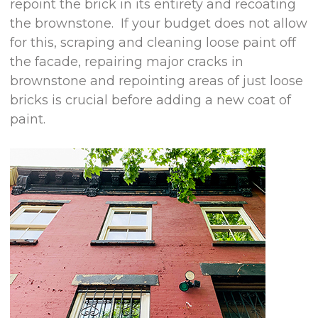
repoint the brick in its entirety and recoating
the brownstone. If your budget does not allow
for this, scraping and cleaning loose paint off
the facade, repairing major cracks in
brownstone and repointing areas of just loose
bricks is crucial before adding a new coat of
paint.