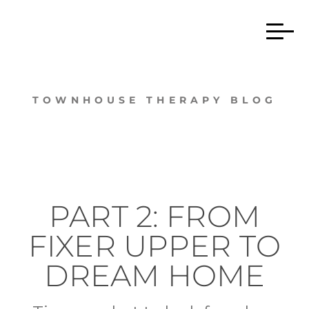
TOWNHOUSE THERAPY BLOG
PART 2: FROM
FIXER UPPER TO
DREAM HOME