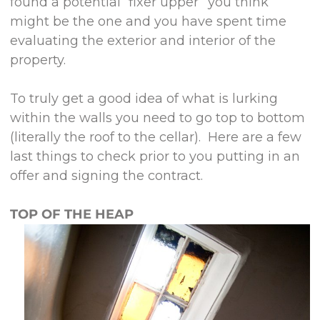
found a potential “fixer upper” you think
might be the one and you have spent time
evaluating the exterior and interior of the
property.
To truly get a good idea of what is lurking
within the walls you need to go top to bottom
(literally the roof to the cellar). Here are a few
last things to check prior to you putting in an
offer and signing the contract.
TOP OF THE HEAP