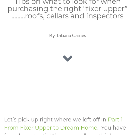
Tips on what to look for when
purchasing the right “fixer upper”
………roofs, cellars and inspectors
By Tatiana Cames
Let’s pick up right where we left off in
Part 1:
From Fixer Upper to Dream Home
. You have