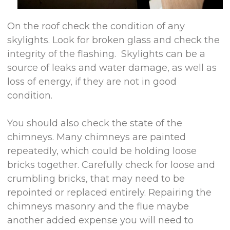
On the roof check the condition of any
skylights. Look for broken glass and check the
integrity of the flashing. Skylights can be a
source of leaks and water damage, as well as
loss of energy, if they are not in good
condition.
You should also check the state of the
chimneys. Many chimneys are painted
repeatedly, which could be holding loose
bricks together. Carefully check for loose and
crumbling bricks, that may need to be
repointed or replaced entirely. Repairing the
chimneys masonry and the flue maybe
another added expense you will need to