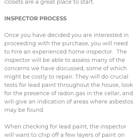
closets are a great place to start.
INSPECTOR PROCESS
Once you have decided you are interested in
proceeding with the purchase, you will need
to hire an experienced home inspector. The
inspector will be able to assess many of the
concerns we have discussed, some of which
might be costly to repair. They will do crucial
tests for lead paint throughout the house, look
for the presence of radon gas in the cellar, and
will give an indication of areas where asbestos
may be found.
When checking for lead paint, the inspector
will want to chip off a few layers of paint on