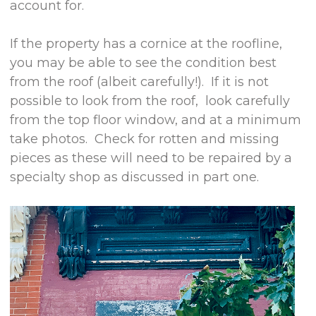
account for.
If the property has a cornice at the roofline,
you may be able to see the condition best
from the roof (albeit carefully!). If it is not
possible to look from the roof, look carefully
from the top floor window, and at a minimum
take photos. Check for rotten and missing
pieces as these will need to be repaired by a
specialty shop as discussed in part one.