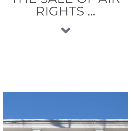
RIGHTS …