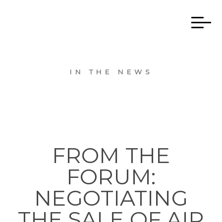
IN THE NEWS
FROM THE
FORUM:
NEGOTIATING
THE SALE OF AIR