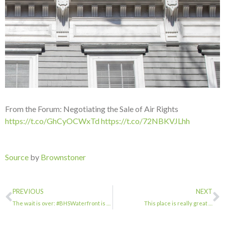
From the Forum: Negotiating the Sale of Air Rights
https://t.co/GhCyOCWxTd
https://t.co/72NBKVJLhh
Source
by
Brownstoner
PREVIOUS
NEXT
The wait is over: #BHSWaterfront is NOW OPEN! Visit #BHSDUMBO to dive deep into …
This place is really great …