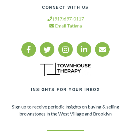
CONNECT WITH US
(917)697-0117
Email Tatiana
INSIGHTS FOR YOUR INBOX
Sign up to receive periodic insights on buying & selling
brownstones in the West Village and Brooklyn