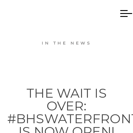
IN THE NEWS
THE WAIT IS
OVER:
#BHSWATERFRON
IS NOW OPEN!