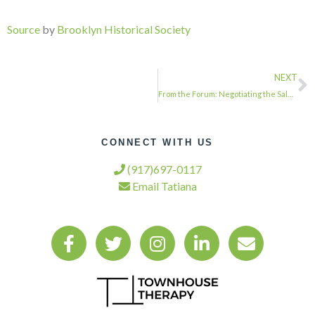
Source
by
Brooklyn Historical Society
NEXT
From the Forum: Negotiating the Sale of Air Rights …
CONNECT WITH US
(917)697-0117
Email Tatiana