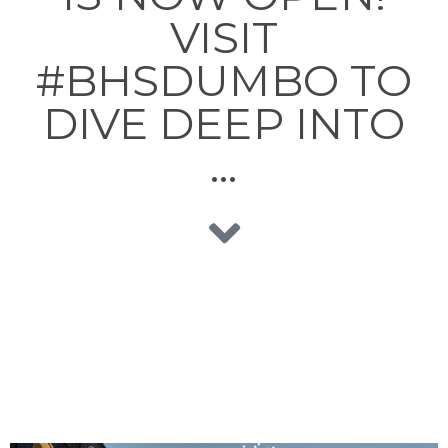
VISIT
#BHSDUMBO TO
DIVE DEEP INTO
…