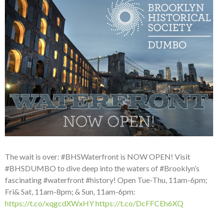
The wait is over: #BHSWaterfront is NOW OPEN! Visit
#BHSDUMBO to dive deep into the waters of #Brooklyn’s
fascinating #waterfront #history! Open Tue-Thu, 11am-6pm;
Fri& Sat, 11am-8pm; & Sun, 11am-6pm:
https://t.co/xqgcdXWxHY
https://t.co/DcFFCEh6XQ