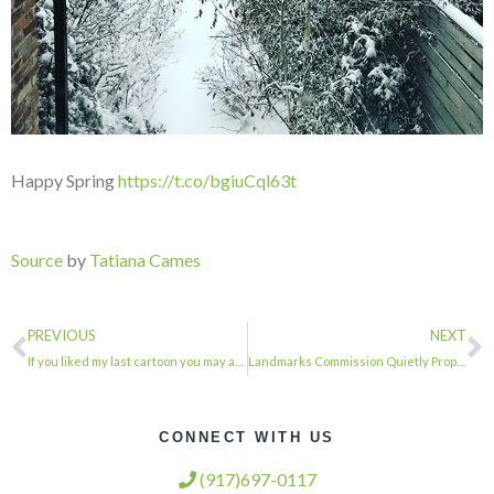
Happy Spring
https://t.co/bgiuCql63t
Source
by
Tatiana Cames
PREVIOUS
NEXT
If you liked my last cartoon you may also enjoy… “THE WICKED WITCH OF THE WES…
Landmarks Commission Quietly Proposes Cutting Public Hearings
CONNECT WITH US
(917)697-0117