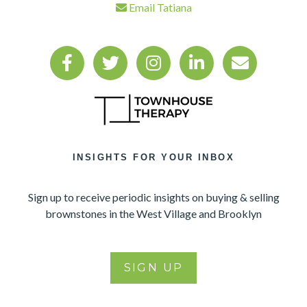
Email Tatiana
INSIGHTS FOR YOUR INBOX
Sign up to receive periodic insights on buying & selling
brownstones in the West Village and Brooklyn
SIGN UP