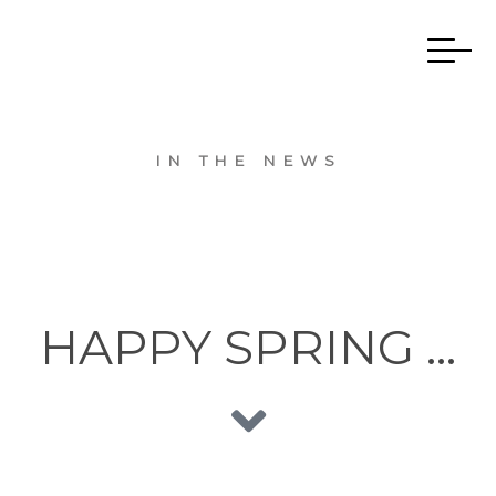
IN THE NEWS
HAPPY SPRING …