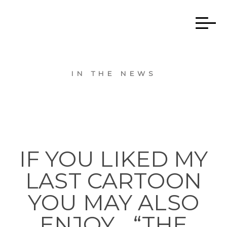
IN THE NEWS
IF YOU LIKED MY
LAST CARTOON
YOU MAY ALSO
ENJOY… “THE