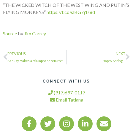
“THE WICKED WITCH OF THE WEST WING AND PUTIN’S
FLYING MONKEYS“
https://t.co/slBG7j1s8d
Source
by
Jim Carrey
PREVIOUS
NEXT
Banksy makes a triumphant return to NYC via @CurbedNY…
Happy Spring …
CONNECT WITH US
(917)697-0117
Email Tatiana