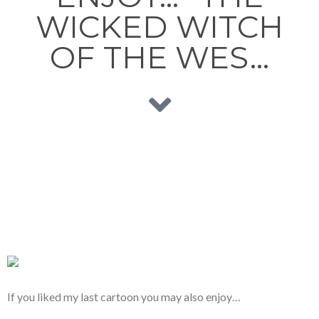
WICKED WITCH
OF THE WES…
If you liked my last cartoon you may also enjoy…