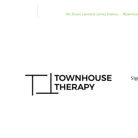
Ah, those coveted corner homes. . . . #to
Sig