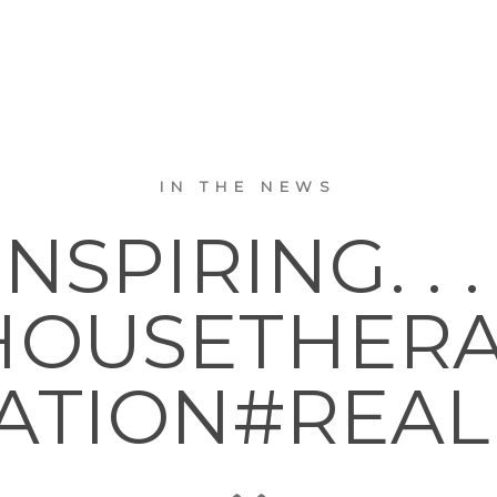
IN THE NEWS
INSPIRING. . . 
OUSETHER
ATION#REAL