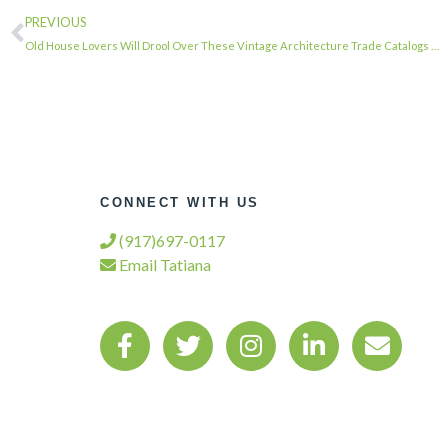
PREVIOUS
Old House Lovers Will Drool Over These Vintage Architecture Trade Catalogs …
CONNECT WITH US
(917)697-0117
Email Tatiana