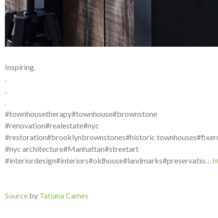
Inspiring.
.
.
.
#townhousetherapy#townhouse#brownstone
#renovation#realestate#nyc
#restoration#brooklynbrownstones#historic townhouses#fixer
#nyc architecture#Manhattan#streetart
#interiordesign#interiors#oldhouse#landmarks#preservatio…
h
Source
by
Tatiana Cames