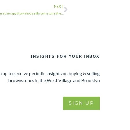
NEXT
wnhousetherapy#townhouse#brownstone #re…
INSIGHTS FOR YOUR INBOX
n up to receive periodic insights on buying & selling
brownstones in the West Village and Brooklyn
SIGN UP