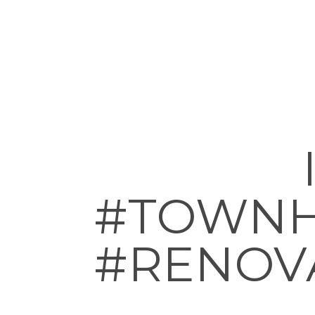
#TOWNH
#RENOV