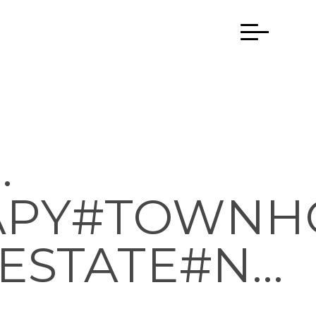
.
APY#TOWNH
ESTATE#N…