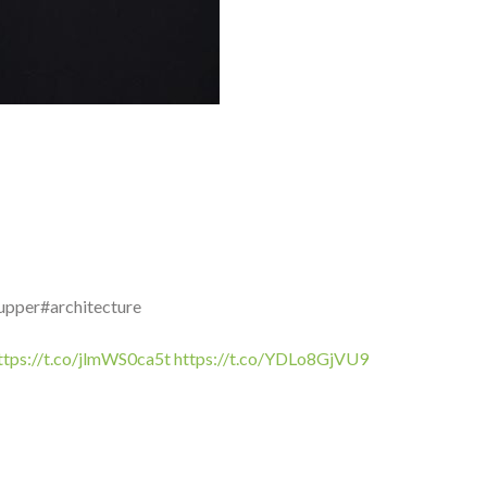
upper#architecture
ttps://t.co/jlmWS0ca5t
https://t.co/YDLo8GjVU9