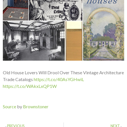
Old House Lovers Will Drool Over These Vintage Architecture
Trade Catalogs
https://t.co/40AsYGHwiL
https://t.co/WAkxLxQP1W
Source
by
Brownstoner
PREVIOUS
NEXT