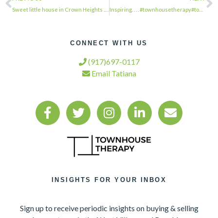
Sweet little house in Crown Heights . . . #townhousetherapy#townhouse#brownstone…
Inspiring. . . . #townhousetherapy#townhouse#brownstone #renovation#realestate#n…
CONNECT WITH US
(917)697-0117
Email Tatiana
INSIGHTS FOR YOUR INBOX
Sign up to receive periodic insights on buying & selling