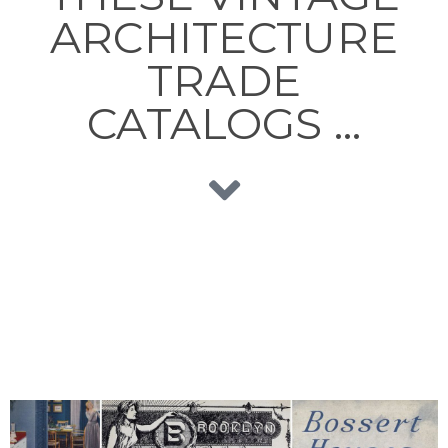
ARCHITECTURE
TRADE
CATALOGS …