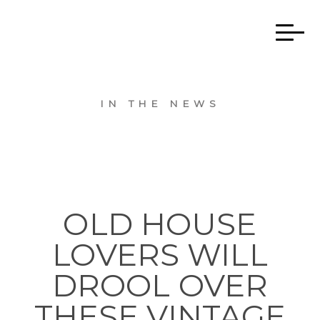
IN THE NEWS
OLD HOUSE
LOVERS WILL
DROOL OVER
THESE VINTAGE