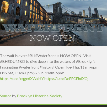
The wait is over: #BHSWaterfront is NOW OPEN! Visit
#BHSDUMBO to dive deep into the waters of #Brooklyn’s
fascinating #waterfront #history! Open Tue-Thu, 11am-6pm;
Fri& Sat, 11am-8pm; & Sun, 11am-6pm:
https://t.co/xqgcdXWxHY
https://t.co/DcFFCEh6XQ
Source
by
Brooklyn Historical Society