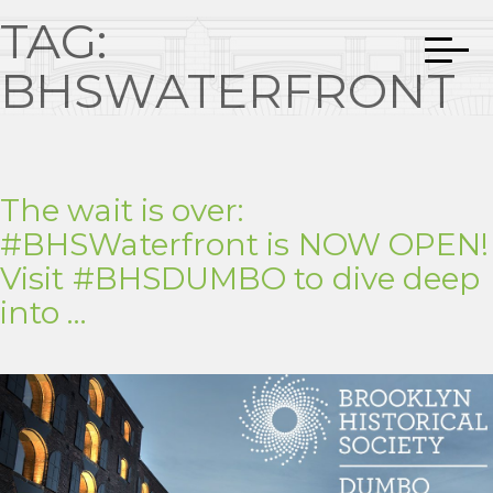
TAG:
BHSWATERFRONT
The wait is over:
#BHSWaterfront is NOW OPEN!
Visit #BHSDUMBO to dive deep
into …