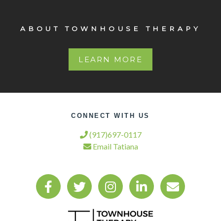
ABOUT TOWNHOUSE THERAPY
LEARN MORE
CONNECT WITH US
(917)697-0117
Email Tatiana