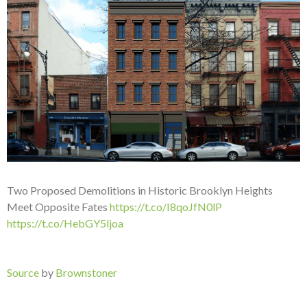
Two Proposed Demolitions in Historic Brooklyn Heights
Meet Opposite Fates
https://t.co/I8qoJfN0lP
https://t.co/HebGY5ljoa
Source
by
Brownstoner