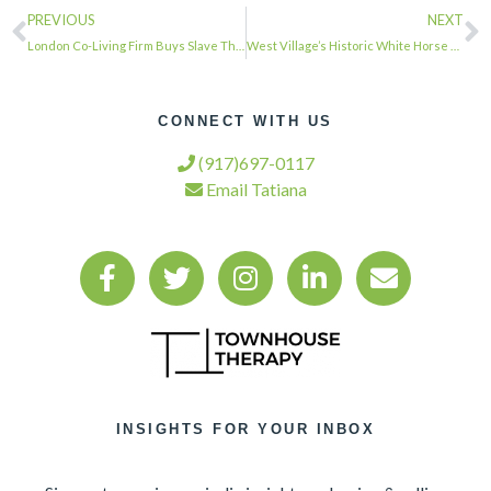
PREVIOUS
NEXT
London Co-Living Firm Buys Slave Theater for $32.5 Million, Plans ‘Cultural Prog…
West Village’s Historic White Horse Tavern Has New Owner | West Village, NY Patc…
CONNECT WITH US
(917)697-0117
Email Tatiana
INSIGHTS FOR YOUR INBOX