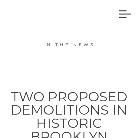
IN THE NEWS
TWO PROPOSED
DEMOLITIONS IN
HISTORIC
BROOKLYN