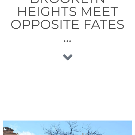
HEIGHTS MEET
OPPOSITE FATES
…