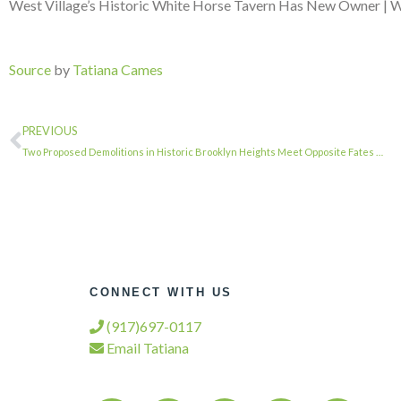
West Village’s Historic White Horse Tavern Has New Owner | W
Source
by
Tatiana Cames
PREVIOUS
Two Proposed Demolitions in Historic Brooklyn Heights Meet Opposite Fates …
CONNECT WITH US
(917)697-0117
Email Tatiana