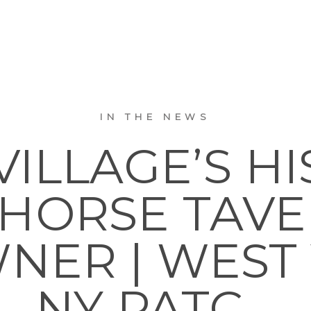
IN THE NEWS
VILLAGE’S HI
 HORSE TAVE
ER | WEST 
NY PATC…