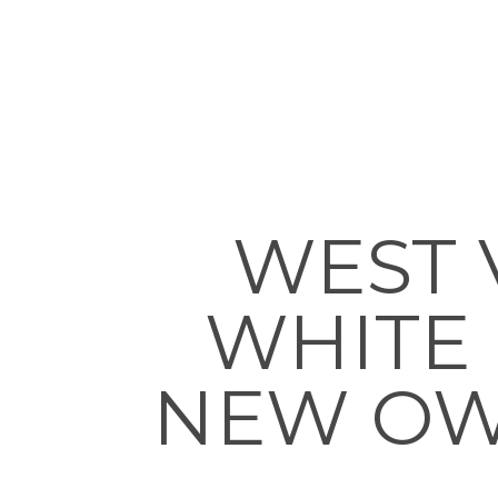
WEST 
WHITE
NEW OWN