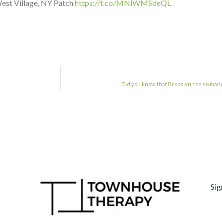
est Village, NY Patch
https://t.co/MNlWMSdeQL
Did you know that Brooklyn has so many
Sig