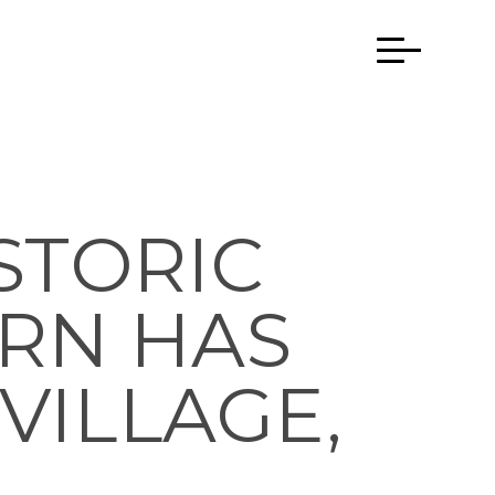
STORIC
RN HAS
VILLAGE,