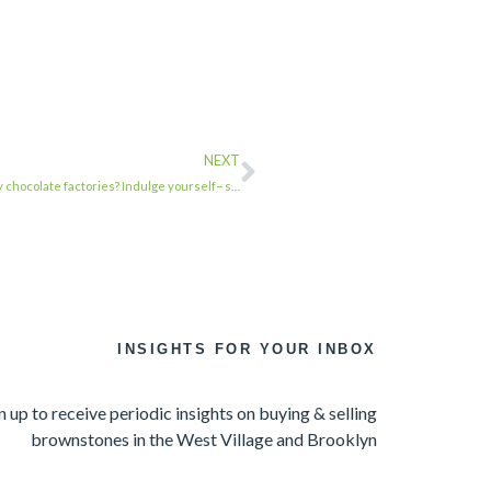
NEXT
 chocolate factories? Indulge yourself– s…
INSIGHTS FOR YOUR INBOX
n up to receive periodic insights on buying & selling
brownstones in the West Village and Brooklyn