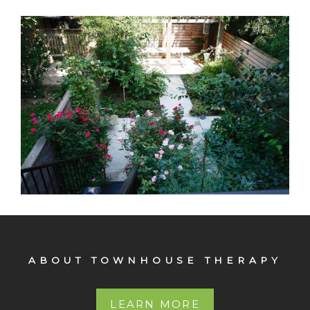
103 St. James
Original detail Arched double entry way doors Elaborate
crown moldings Lovely, very large garden.
ABOUT TOWNHOUSE THERAPY
LEARN MORE