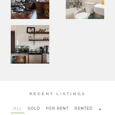
RECENT LISTINGS
ALL
SOLD
FOR RENT
RENTED
+