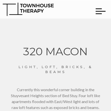
320 MACON
LIGHT, LOFT, BRICKS, &
BEAMS
Currently this wonderful corner building in the
Stuyvesant Heights section of Bed Stuy. Four loft like
apartments flooded with East/West light and lots of
raw loft features such as exposed bricks and beams.