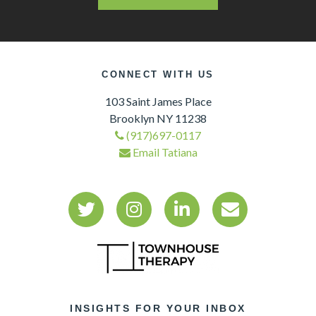
CONNECT WITH US
103 Saint James Place
Brooklyn NY 11238
(917)697-0117
Email Tatiana
INSIGHTS FOR YOUR INBOX