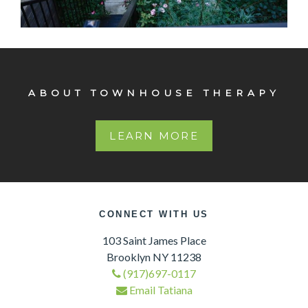
103 St. James
Original detail Arched double entry way doors Elaborate
crown moldings Lovely, very large garden.
ABOUT TOWNHOUSE THERAPY
LEARN MORE
CONNECT WITH US
103 Saint James Place
Brooklyn NY 11238
(917)697-0117
Email Tatiana