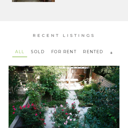
RECENT LISTINGS
ALL
SOLD
FOR RENT
RENTED
+