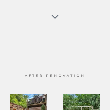
AFTER RENOVATION