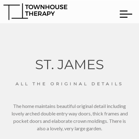
ST. JAMES
ALL THE ORIGINAL DETAILS
The home maintains beautiful original detail including
lovely arched double entry way doors, thick frames and
pocket doors and elaborate crown moldings. There is
also a lovely, very large garden.