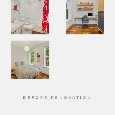
BEFORE RENOVATION